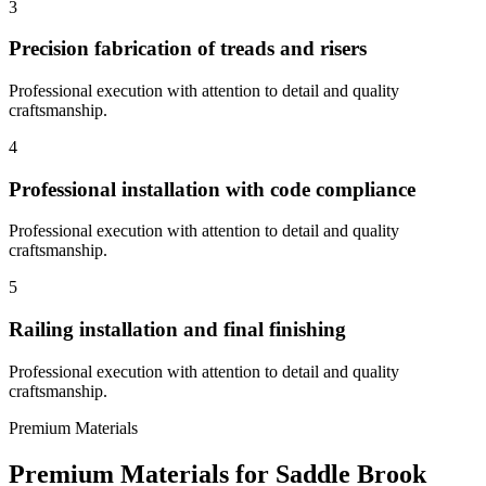
3
Precision fabrication of treads and risers
Professional execution with attention to detail and quality
craftsmanship.
4
Professional installation with code compliance
Professional execution with attention to detail and quality
craftsmanship.
5
Railing installation and final finishing
Professional execution with attention to detail and quality
craftsmanship.
Premium Materials
Premium Materials for
Saddle Brook