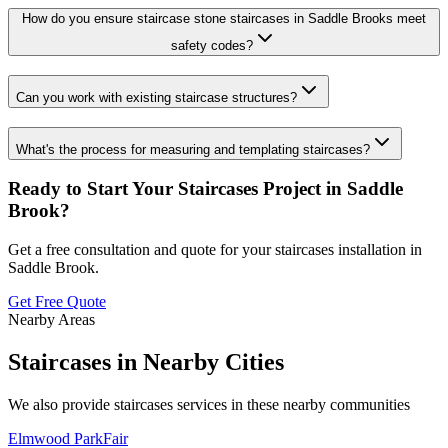
How do you ensure staircase stone staircases in Saddle Brooks meet
safety codes?
Can you work with existing staircase structures?
What's the process for measuring and templating staircases?
Ready to Start Your
Staircases
Project in
Saddle
Brook
?
Get a free consultation and quote for your
staircases
installation in
Saddle Brook
.
Get Free Quote
Nearby Areas
Staircases
in Nearby Cities
We also provide
staircases
services in these nearby communities
Elmwood Park
Fair