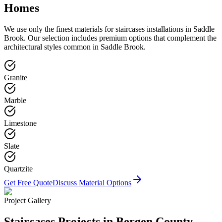
Homes
We use only the finest materials for
staircases
installations in
Saddle
Brook
. Our selection includes premium options that complement the
architectural styles common in
Saddle Brook
.
Granite
Marble
Limestone
Slate
Quartzite
Get Free Quote
Discuss Material Options
Project Gallery
Staircases
Projects in Bergen County