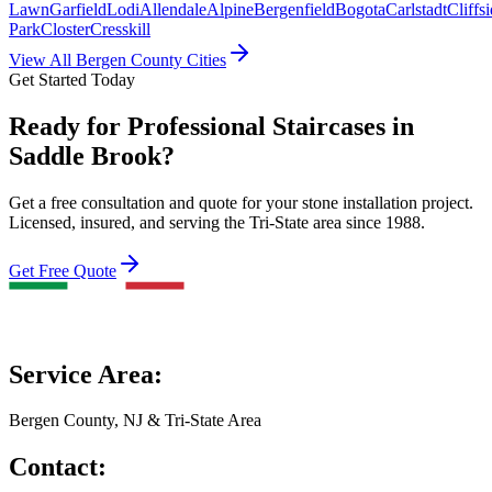
Lawn
Garfield
Lodi
Allendale
Alpine
Bergenfield
Bogota
Carlstadt
Cliffs
Park
Closter
Cresskill
View All Bergen County Cities
Get Started Today
Ready for Professional Staircases in
Saddle Brook?
Get a free consultation and quote for your stone installation project.
Licensed, insured, and serving the Tri-State area since 1988.
Get Free Quote
Service Area:
Bergen County, NJ & Tri-State Area
Contact: