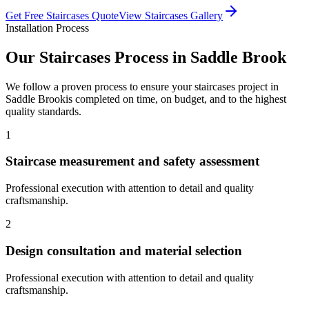
Get Free
Staircases
Quote
View
Staircases
Gallery
Installation Process
Our
Staircases
Process in
Saddle Brook
We follow a proven process to ensure your
staircases
project in
Saddle Brook
is completed on time, on budget, and to the highest
quality standards.
1
Staircase measurement and safety assessment
Professional execution with attention to detail and quality
craftsmanship.
2
Design consultation and material selection
Professional execution with attention to detail and quality
craftsmanship.