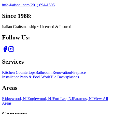
info@aisoni.com
(201) 694-1505
Since 1988:
Italian Craftsmanship • Licensed & Insured
Follow Us:
Services
Kitchen Countertops
Bathroom Renovation
Fireplace
Installation
Patio & Pool Work
Tile Backsplashes
Areas
Ridgewood, NJ
Englewood, NJ
Fort Lee, NJ
Paramus, NJ
View All
Areas
Company