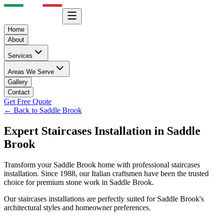
Home
About
Services
Areas We Serve
Gallery
Contact
Get Free Quote
← Back to
Saddle Brook
Expert
Staircases
Installation in
Saddle
Brook
Transform your
Saddle Brook
home with professional
staircases
installation. Since 1988, our Italian craftsmen have been the trusted
choice for premium stone work in
Saddle Brook
.
Our
staircases
installations are perfectly suited for
Saddle Brook
's
architectural styles and homeowner preferences.