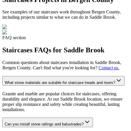
See examples of our
staircases
work throughout Bergen County,
including projects similar to what we can do in
Saddle Brook
.
FAQ section
Staircases
FAQs for
Saddle Brook
Common questions about
staircases
installation in
Saddle Brook
,
Bergen County. Can't find what you're looking for?
Contact us.
What stone materials are suitable for staircase treads and risers?
Granite and marble are popular choices for staircases, offering
durability and elegance. At our Saddle Brook location, we ensure
proper slip resistance and safety while creating beautiful, lasting
installations.
Can you install stone railings and balustrades?