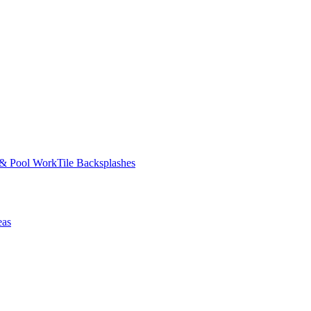
 & Pool Work
Tile Backsplashes
eas