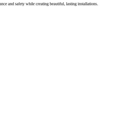
nce and safety while creating beautiful, lasting installations.