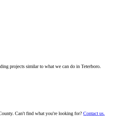
ing projects similar to what we can do in
Teterboro
.
County. Can't find what you're looking for?
Contact us.