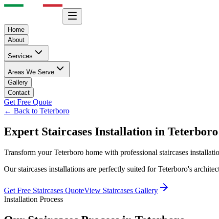
Home
About
Services
Areas We Serve
Gallery
Contact
Get Free Quote
← Back to
Teterboro
Expert
Staircases
Installation in
Teterboro
Transform your
Teterboro
home with professional
staircases
installat
Our
staircases
installations are perfectly suited for
Teterboro
's archite
Get Free
Staircases
Quote
View
Staircases
Gallery
Installation Process