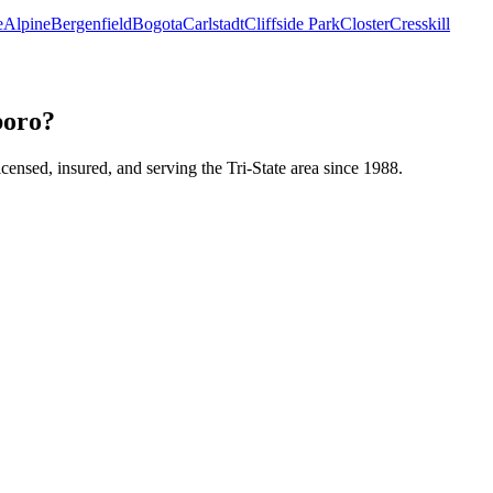
e
Alpine
Bergenfield
Bogota
Carlstadt
Cliffside Park
Closter
Cresskill
boro?
icensed, insured, and serving the Tri-State area since 1988.