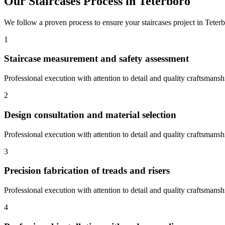
Our
Staircases
Process in
Teterboro
We follow a proven process to ensure your
staircases
project in
Teter
1
Staircase measurement and safety assessment
Professional execution with attention to detail and quality craftsmansh
2
Design consultation and material selection
Professional execution with attention to detail and quality craftsmansh
3
Precision fabrication of treads and risers
Professional execution with attention to detail and quality craftsmansh
4