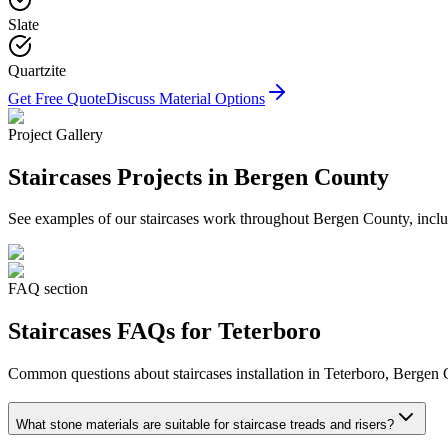
Slate
Quartzite
Get Free Quote
Discuss Material Options
Project Gallery
Staircases
Projects in Bergen County
See examples of our
staircases
work throughout Bergen County, includ
FAQ section
Staircases
FAQs for
Teterboro
Common questions about
staircases
installation in
Teterboro
, Bergen 
What stone materials are suitable for staircase treads and risers?