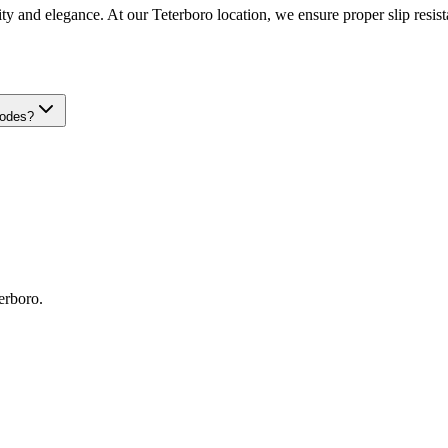
ty and elegance. At our Teterboro location, we ensure proper slip resista
codes?
erboro
.