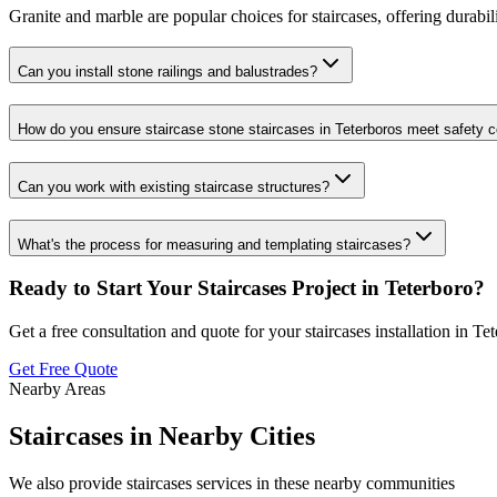
Granite and marble are popular choices for staircases, offering durabili
Can you install stone railings and balustrades?
How do you ensure staircase stone staircases in Teterboros meet safety 
Can you work with existing staircase structures?
What's the process for measuring and templating staircases?
Ready to Start Your
Staircases
Project in
Teterboro
?
Get a free consultation and quote for your
staircases
installation in
Tet
Get Free Quote
Nearby Areas
Staircases
in Nearby Cities
We also provide
staircases
services in these nearby communities