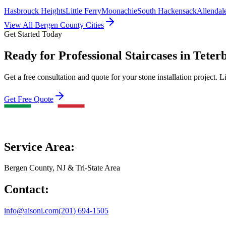
Hasbrouck Heights
Little Ferry
Moonachie
South Hackensack
Allendal
View All Bergen County Cities
Get Started Today
Ready for Professional Staircases in Teter
Get a free consultation and quote for your stone installation project. L
Get Free Quote
Service Area:
Bergen County, NJ & Tri-State Area
Contact:
info@aisoni.com
(201) 694-1505