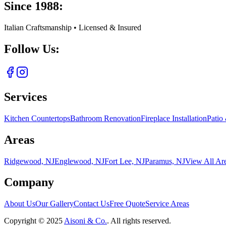
Since 1988:
Italian Craftsmanship • Licensed & Insured
Follow Us:
Services
Kitchen Countertops
Bathroom Renovation
Fireplace Installation
Patio
Areas
Ridgewood, NJ
Englewood, NJ
Fort Lee, NJ
Paramus, NJ
View All Ar
Company
About Us
Our Gallery
Contact Us
Free Quote
Service Areas
Copyright ©
2025
Aisoni & Co.
. All rights reserved.