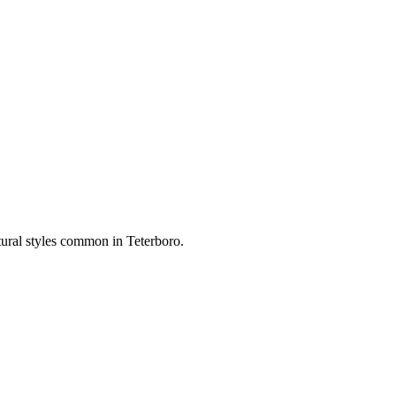
ctural styles common in
Teterboro
.