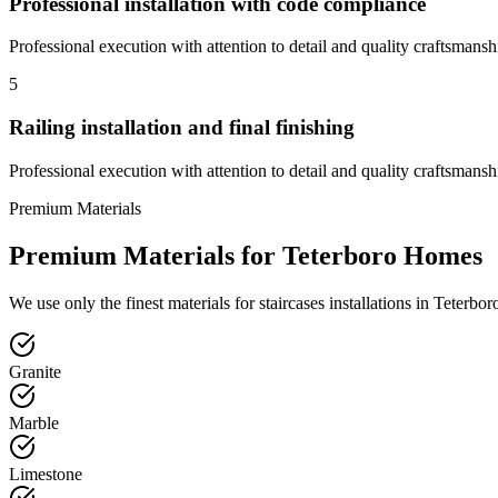
Professional installation with code compliance
Professional execution with attention to detail and quality craftsmansh
5
Railing installation and final finishing
Professional execution with attention to detail and quality craftsmansh
Premium Materials
Premium Materials for
Teterboro
Homes
We use only the finest materials for
staircases
installations in
Teterbor
Granite
Marble
Limestone