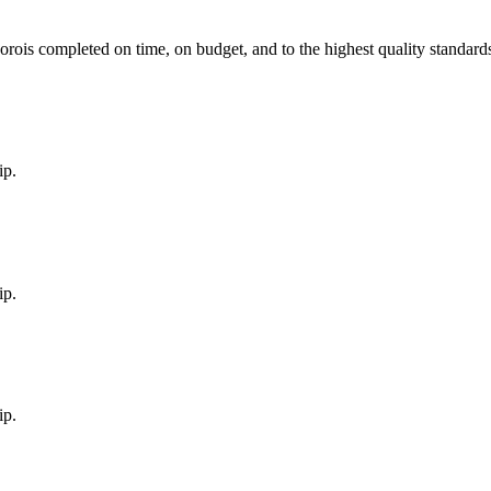
boro
is completed on time, on budget, and to the highest quality standard
ip.
ip.
ip.