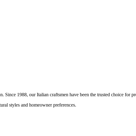
ion. Since 1988, our Italian craftsmen have been the trusted choice for
ctural styles and homeowner preferences.