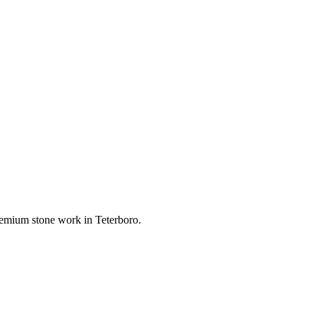
 premium stone work in
Teterboro
.