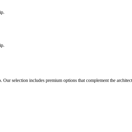
ip.
ip.
o
. Our selection includes premium options that complement the archite