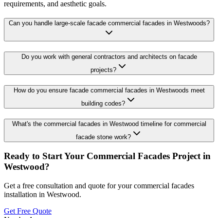
requirements, and aesthetic goals.
Can you handle large-scale facade commercial facades in Westwoods?
Do you work with general contractors and architects on facade
projects?
How do you ensure facade commercial facades in Westwoods meet
building codes?
What's the commercial facades in Westwood timeline for commercial
facade stone work?
Ready to Start Your
Commercial Facades
Project in
Westwood
?
Get a free consultation and quote for your
commercial facades
installation in
Westwood
.
Get Free Quote