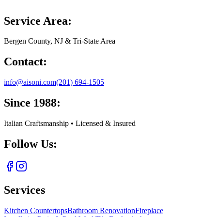
Service Area:
Bergen County, NJ & Tri-State Area
Contact:
info@aisoni.com
(201) 694-1505
Since 1988:
Italian Craftsmanship • Licensed & Insured
Follow Us:
Services
Kitchen Countertops
Bathroom Renovation
Fireplace