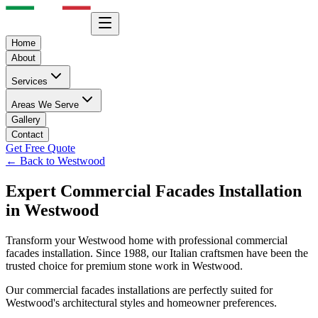
Home
About
Services
Areas We Serve
Gallery
Contact
Get Free Quote
← Back to
Westwood
Expert
Commercial Facades
Installation
in
Westwood
Transform your
Westwood
home with professional
commercial
facades
installation. Since 1988, our Italian craftsmen have been the
trusted choice for premium stone work in
Westwood
.
Our
commercial facades
installations are perfectly suited for
Westwood
's architectural styles and homeowner preferences.