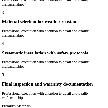
craftsmanship.
3
Material selection for weather resistance
Professional execution with attention to detail and quality
craftsmanship.
4
Systematic installation with safety protocols
Professional execution with attention to detail and quality
craftsmanship.
5
Final inspection and warranty documentation
Professional execution with attention to detail and quality
craftsmanship.
Premium Materials