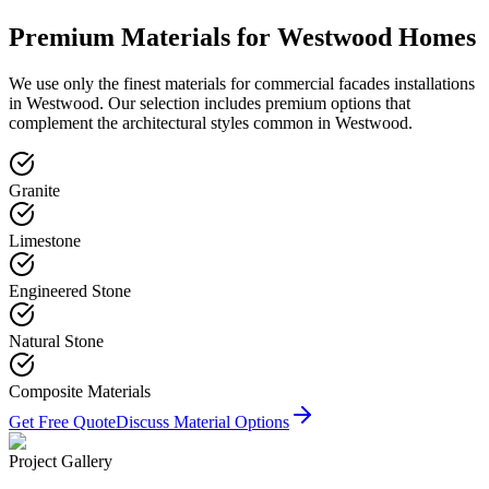
Premium Materials for
Westwood
Homes
We use only the finest materials for
commercial facades
installations
in
Westwood
. Our selection includes premium options that
complement the architectural styles common in
Westwood
.
Granite
Limestone
Engineered Stone
Natural Stone
Composite Materials
Get Free Quote
Discuss Material Options
Project Gallery