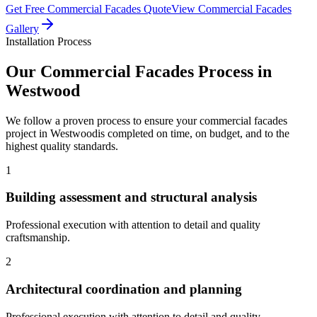
Get Free
Commercial Facades
Quote
View
Commercial Facades
Gallery
Installation Process
Our
Commercial Facades
Process in
Westwood
We follow a proven process to ensure your
commercial facades
project in
Westwood
is completed on time, on budget, and to the
highest quality standards.
1
Building assessment and structural analysis
Professional execution with attention to detail and quality
craftsmanship.
2
Architectural coordination and planning
Professional execution with attention to detail and quality