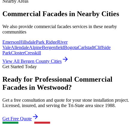
Nearby Areas
Commercial Facades
in Nearby Cities
We also provide
commercial facades
services in these nearby
communities
Emerson
Hillsdale
Park Ridge
River
Vale
Allendale
Alpine
Bergenfield
Bogota
Carlstadt
Cliffside
Park
Closter
Cresskill
View All Bergen County Cities
Get Started Today
Ready for Professional Commercial
Facades in Westwood?
Get a free consultation and quote for your stone installation project.
Licensed, insured, and serving the Tri-State area since 1988.
Get Free Quote