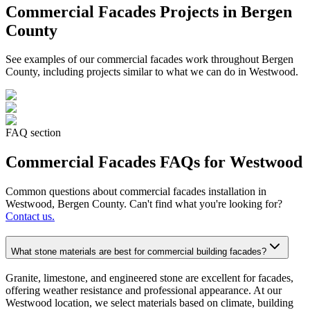
Commercial Facades
Projects in Bergen
County
See examples of our
commercial facades
work throughout Bergen
County, including projects similar to what we can do in
Westwood
.
FAQ section
Commercial Facades
FAQs for
Westwood
Common questions about
commercial facades
installation in
Westwood
, Bergen County. Can't find what you're looking for?
Contact us.
What stone materials are best for commercial building facades?
Granite, limestone, and engineered stone are excellent for facades,
offering weather resistance and professional appearance. At our
Westwood location, we select materials based on climate, building