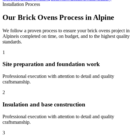
Installation Process
Our
Brick Ovens
Process in
Alpine
We follow a proven process to ensure your
brick ovens
project in
Alpine
is completed on time, on budget, and to the highest quality
standards.
1
Site preparation and foundation work
Professional execution with attention to detail and quality
craftsmanship.
2
Insulation and base construction
Professional execution with attention to detail and quality
craftsmanship.
3