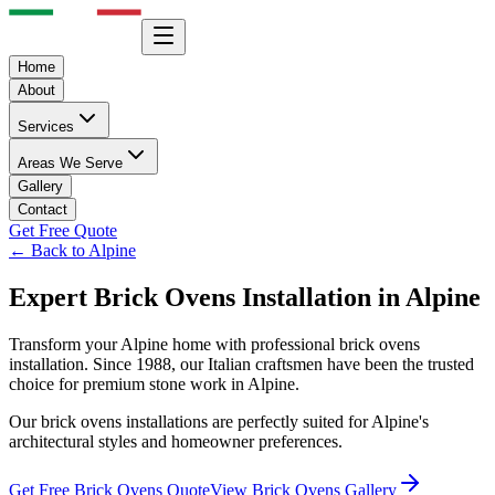
Home
About
Services
Areas We Serve
Gallery
Contact
Get Free Quote
← Back to
Alpine
Expert
Brick Ovens
Installation in
Alpine
Transform your
Alpine
home with professional
brick ovens
installation. Since 1988, our Italian craftsmen have been the trusted
choice for premium stone work in
Alpine
.
Our
brick ovens
installations are perfectly suited for
Alpine
's
architectural styles and homeowner preferences.
Get Free
Brick Ovens
Quote
View
Brick Ovens
Gallery