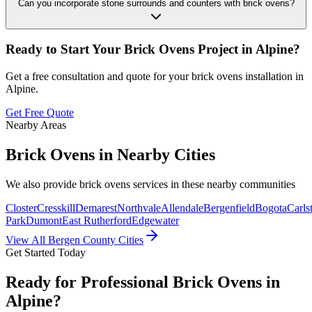
Can you incorporate stone surrounds and counters with brick ovens?
Ready to Start Your
Brick Ovens
Project in
Alpine
?
Get a free consultation and quote for your
brick ovens
installation in
Alpine
.
Get Free Quote
Nearby Areas
Brick Ovens
in Nearby Cities
We also provide
brick ovens
services in these nearby communities
Closter
Cresskill
Demarest
Northvale
Allendale
Bergenfield
Bogota
Carls
Park
Dumont
East Rutherford
Edgewater
View All Bergen County Cities
Get Started Today
Ready for Professional Brick Ovens in
Alpine?