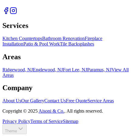
Services
Kitchen Countertops
Bathroom Renovation
Fireplace
Installation
Patio & Pool Work
Tile Backsplashes
Areas
Ridgewood, NJ
Englewood, NJ
Fort Lee, NJ
Paramus, NJ
View All
Areas
Company
About Us
Our Gallery
Contact Us
Free Quote
Service Areas
Copyright ©
2025
Aisoni & Co.
. All rights reserved.
Privacy Policy
Terms of Service
Sitemap
Theme