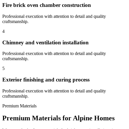
Fire brick oven chamber construction
Professional execution with attention to detail and quality
craftsmanship.
4
Chimney and ventilation installation
Professional execution with attention to detail and quality
craftsmanship.
5
Exterior finishing and curing process
Professional execution with attention to detail and quality
craftsmanship.
Premium Materials
Premium Materials for
Alpine
Homes