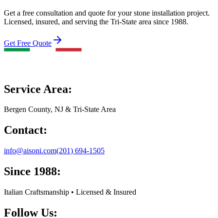
Get a free consultation and quote for your stone installation project.
Licensed, insured, and serving the Tri-State area since 1988.
Get Free Quote
Service Area:
Bergen County, NJ & Tri-State Area
Contact:
info@aisoni.com
(201) 694-1505
Since 1988:
Italian Craftsmanship • Licensed & Insured
Follow Us: