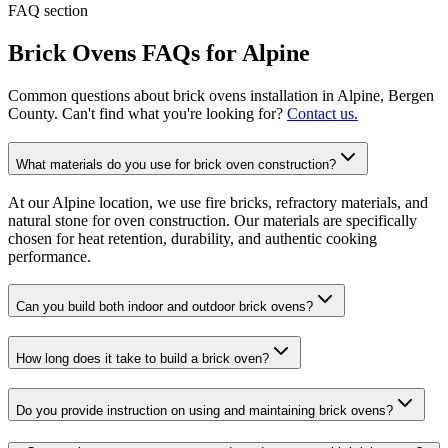
FAQ section
Brick Ovens
FAQs for
Alpine
Common questions about
brick ovens
installation in
Alpine
, Bergen
County. Can't find what you're looking for?
Contact us.
What materials do you use for brick oven construction?
At our Alpine location, we use fire bricks, refractory materials, and
natural stone for oven construction. Our materials are specifically
chosen for heat retention, durability, and authentic cooking
performance.
Can you build both indoor and outdoor brick ovens?
How long does it take to build a brick oven?
Do you provide instruction on using and maintaining brick ovens?