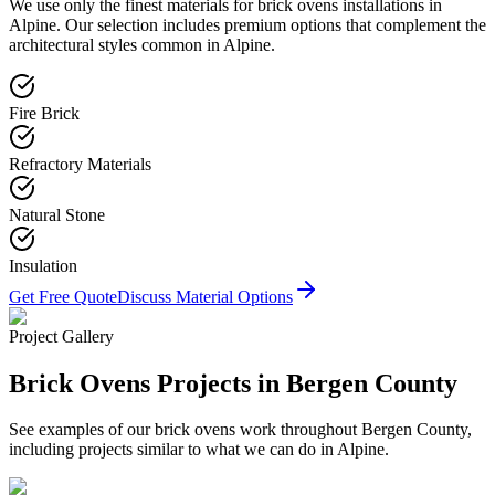
We use only the finest materials for
brick ovens
installations in
Alpine
. Our selection includes premium options that complement the
architectural styles common in
Alpine
.
Fire Brick
Refractory Materials
Natural Stone
Insulation
Get Free Quote
Discuss Material Options
Project Gallery
Brick Ovens
Projects in Bergen County
See examples of our
brick ovens
work throughout Bergen County,
including projects similar to what we can do in
Alpine
.