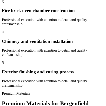
3
Fire brick oven chamber construction
Professional execution with attention to detail and quality
craftsmanship.
4
Chimney and ventilation installation
Professional execution with attention to detail and quality
craftsmanship.
5
Exterior finishing and curing process
Professional execution with attention to detail and quality
craftsmanship.
Premium Materials
Premium Materials for
Bergenfield