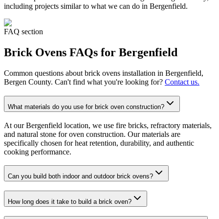
including projects similar to what we can do in
Bergenfield
.
FAQ section
Brick Ovens
FAQs for
Bergenfield
Common questions about
brick ovens
installation in
Bergenfield
,
Bergen County. Can't find what you're looking for?
Contact us.
What materials do you use for brick oven construction?
At our Bergenfield location, we use fire bricks, refractory materials,
and natural stone for oven construction. Our materials are
specifically chosen for heat retention, durability, and authentic
cooking performance.
Can you build both indoor and outdoor brick ovens?
How long does it take to build a brick oven?