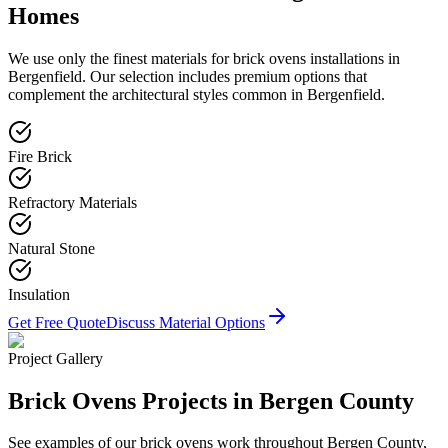
Homes
We use only the finest materials for
brick ovens
installations in
Bergenfield
. Our selection includes premium options that
complement the architectural styles common in
Bergenfield
.
Fire Brick
Refractory Materials
Natural Stone
Insulation
Get Free Quote
Discuss Material Options
Project Gallery
Brick Ovens
Projects in Bergen County
See examples of our
brick ovens
work throughout Bergen County,