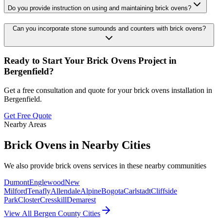
Do you provide instruction on using and maintaining brick ovens?
Can you incorporate stone surrounds and counters with brick ovens?
Ready to Start Your
Brick Ovens
Project in
Bergenfield
?
Get a free consultation and quote for your
brick ovens
installation in
Bergenfield
.
Get Free Quote
Nearby Areas
Brick Ovens
in Nearby Cities
We also provide
brick ovens
services in these nearby communities
Dumont
Englewood
New
Milford
Tenafly
Allendale
Alpine
Bogota
Carlstadt
Cliffside
Park
Closter
Cresskill
Demarest
View All Bergen County Cities