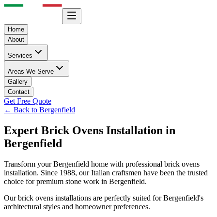
Home
About
Services
Areas We Serve
Gallery
Contact
Get Free Quote
← Back to
Bergenfield
Expert
Brick Ovens
Installation in
Bergenfield
Transform your
Bergenfield
home with professional
brick ovens
installation. Since 1988, our Italian craftsmen have been the trusted
choice for premium stone work in
Bergenfield
.
Our
brick ovens
installations are perfectly suited for
Bergenfield
's
architectural styles and homeowner preferences.