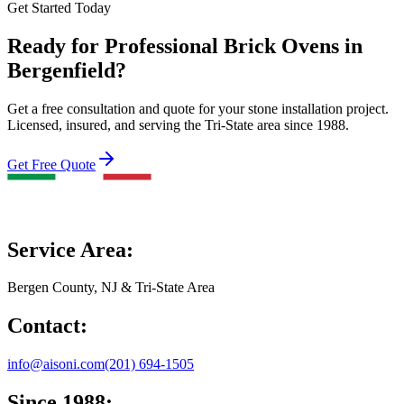
Get Started Today
Ready for Professional Brick Ovens in
Bergenfield?
Get a free consultation and quote for your stone installation project.
Licensed, insured, and serving the Tri-State area since 1988.
Get Free Quote
Service Area:
Bergen County, NJ & Tri-State Area
Contact:
info@aisoni.com
(201) 694-1505
Since 1988: