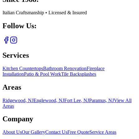
Italian Craftsmanship • Licensed & Insured
Follow Us:
Services
Kitchen Countertops
Bathroom Renovation
Fireplace
Installation
Patio & Pool Work
Tile Backsplashes
Areas
Ridgewood, NJ
Englewood, NJ
Fort Lee, NJ
Paramus, NJ
View All
Areas
Company
About Us
Our Gallery
Contact Us
Free Quote
Service Areas