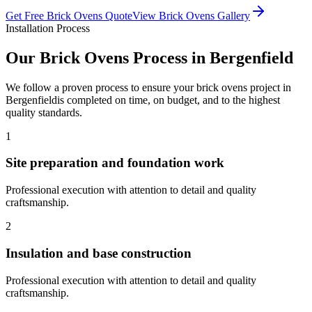
Get Free
Brick Ovens
Quote
View
Brick Ovens
Gallery
Installation Process
Our
Brick Ovens
Process in
Bergenfield
We follow a proven process to ensure your
brick ovens
project in
Bergenfield
is completed on time, on budget, and to the highest
quality standards.
1
Site preparation and foundation work
Professional execution with attention to detail and quality
craftsmanship.
2
Insulation and base construction
Professional execution with attention to detail and quality
craftsmanship.