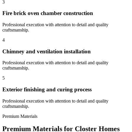
3
Fire brick oven chamber construction
Professional execution with attention to detail and quality
craftsmanship.
4
Chimney and ventilation installation
Professional execution with attention to detail and quality
craftsmanship.
5
Exterior finishing and curing process
Professional execution with attention to detail and quality
craftsmanship.
Premium Materials
Premium Materials for
Closter
Homes