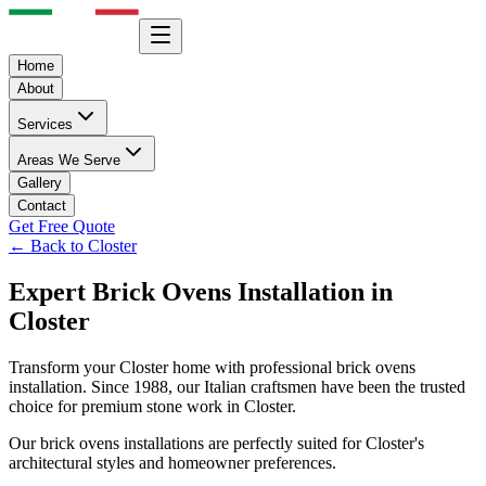
Home
About
Services
Areas We Serve
Gallery
Contact
Get Free Quote
← Back to
Closter
Expert
Brick Ovens
Installation in
Closter
Transform your
Closter
home with professional
brick ovens
installation. Since 1988, our Italian craftsmen have been the trusted
choice for premium stone work in
Closter
.
Our
brick ovens
installations are perfectly suited for
Closter
's
architectural styles and homeowner preferences.