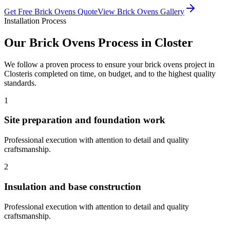
Get Free
Brick Ovens
Quote
View
Brick Ovens
Gallery
Installation Process
Our
Brick Ovens
Process in
Closter
We follow a proven process to ensure your
brick ovens
project in
Closter
is completed on time, on budget, and to the highest quality
standards.
1
Site preparation and foundation work
Professional execution with attention to detail and quality
craftsmanship.
2
Insulation and base construction
Professional execution with attention to detail and quality
craftsmanship.