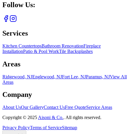
Follow Us:
Services
Kitchen Countertops
Bathroom Renovation
Fireplace
Installation
Patio & Pool Work
Tile Backsplashes
Areas
Ridgewood, NJ
Englewood, NJ
Fort Lee, NJ
Paramus, NJ
View All
Areas
Company
About Us
Our Gallery
Contact Us
Free Quote
Service Areas
Copyright ©
2025
Aisoni & Co.
. All rights reserved.
Privacy Policy
Terms of Service
Sitemap