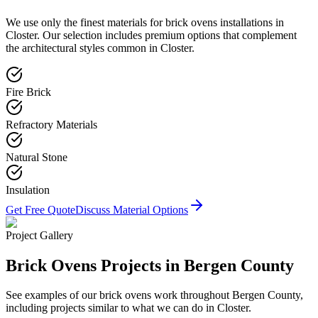
We use only the finest materials for
brick ovens
installations in
Closter
. Our selection includes premium options that complement
the architectural styles common in
Closter
.
Fire Brick
Refractory Materials
Natural Stone
Insulation
Get Free Quote
Discuss Material Options
Project Gallery
Brick Ovens
Projects in Bergen County
See examples of our
brick ovens
work throughout Bergen County,
including projects similar to what we can do in
Closter
.