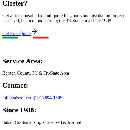
Closter?
Get a free consultation and quote for your stone installation project.
Licensed, insured, and serving the Tri-State area since 1988.
Get Free Quote
Service Area:
Bergen County, NJ & Tri-State Area
Contact:
info@aisoni.com
(201) 694-1505
Since 1988:
Italian Craftsmanship • Licensed & Insured