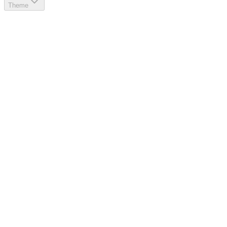
Theme