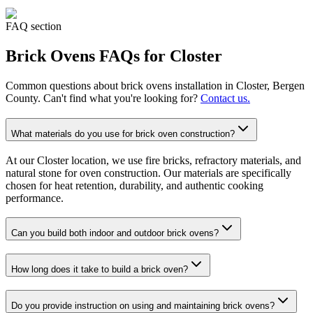
FAQ section
Brick Ovens
FAQs for
Closter
Common questions about
brick ovens
installation in
Closter
, Bergen
County. Can't find what you're looking for?
Contact us.
What materials do you use for brick oven construction?
At our Closter location, we use fire bricks, refractory materials, and
natural stone for oven construction. Our materials are specifically
chosen for heat retention, durability, and authentic cooking
performance.
Can you build both indoor and outdoor brick ovens?
How long does it take to build a brick oven?
Do you provide instruction on using and maintaining brick ovens?