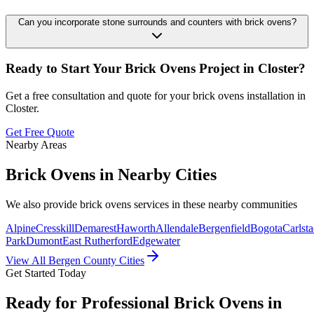
Can you incorporate stone surrounds and counters with brick ovens?
Ready to Start Your
Brick Ovens
Project in
Closter
?
Get a free consultation and quote for your
brick ovens
installation in
Closter
.
Get Free Quote
Nearby Areas
Brick Ovens
in Nearby Cities
We also provide
brick ovens
services in these nearby communities
Alpine
Cresskill
Demarest
Haworth
Allendale
Bergenfield
Bogota
Carlsta
Park
Dumont
East Rutherford
Edgewater
View All Bergen County Cities
Get Started Today
Ready for Professional Brick Ovens in