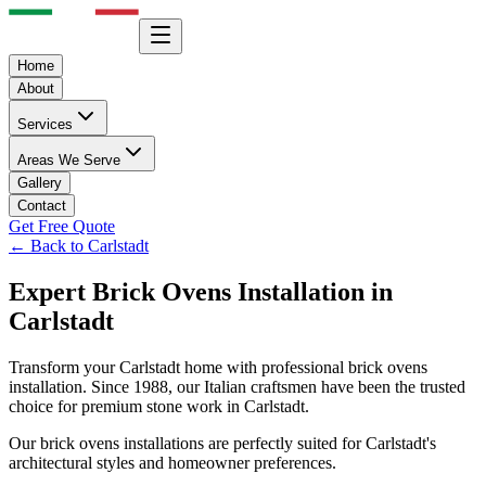
Home
About
Services
Areas We Serve
Gallery
Contact
Get Free Quote
← Back to
Carlstadt
Expert
Brick Ovens
Installation in
Carlstadt
Transform your
Carlstadt
home with professional
brick ovens
installation. Since 1988, our Italian craftsmen have been the trusted
choice for premium stone work in
Carlstadt
.
Our
brick ovens
installations are perfectly suited for
Carlstadt
's
architectural styles and homeowner preferences.