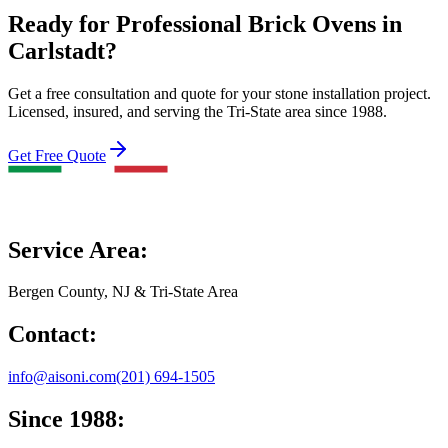
Ready for Professional Brick Ovens in
Carlstadt?
Get a free consultation and quote for your stone installation project.
Licensed, insured, and serving the Tri-State area since 1988.
Get Free Quote
Service Area:
Bergen County, NJ & Tri-State Area
Contact:
info@aisoni.com
(201) 694-1505
Since 1988: