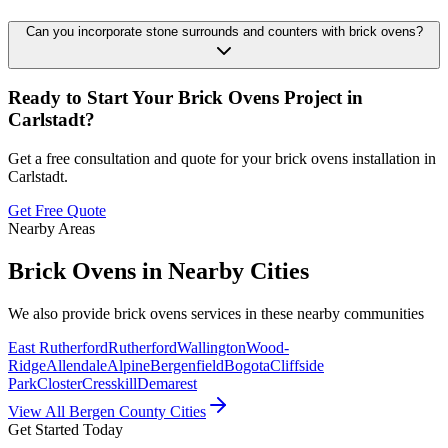
Can you incorporate stone surrounds and counters with brick ovens?
Ready to Start Your
Brick Ovens
Project in
Carlstadt
?
Get a free consultation and quote for your
brick ovens
installation in
Carlstadt
.
Get Free Quote
Nearby Areas
Brick Ovens
in Nearby Cities
We also provide
brick ovens
services in these nearby communities
East Rutherford
Rutherford
Wallington
Wood-
Ridge
Allendale
Alpine
Bergenfield
Bogota
Cliffside
Park
Closter
Cresskill
Demarest
View All Bergen County Cities
Get Started Today