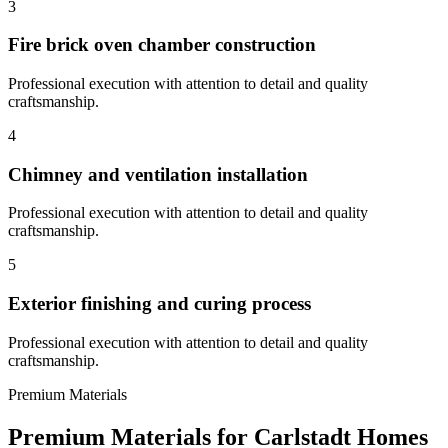
3
Fire brick oven chamber construction
Professional execution with attention to detail and quality
craftsmanship.
4
Chimney and ventilation installation
Professional execution with attention to detail and quality
craftsmanship.
5
Exterior finishing and curing process
Professional execution with attention to detail and quality
craftsmanship.
Premium Materials
Premium Materials for
Carlstadt
Homes