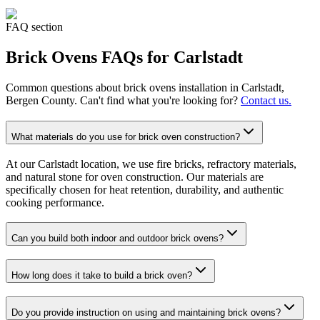
FAQ section
Brick Ovens
FAQs for
Carlstadt
Common questions about
brick ovens
installation in
Carlstadt
,
Bergen County. Can't find what you're looking for?
Contact us.
What materials do you use for brick oven construction?
At our Carlstadt location, we use fire bricks, refractory materials,
and natural stone for oven construction. Our materials are
specifically chosen for heat retention, durability, and authentic
cooking performance.
Can you build both indoor and outdoor brick ovens?
How long does it take to build a brick oven?
Do you provide instruction on using and maintaining brick ovens?