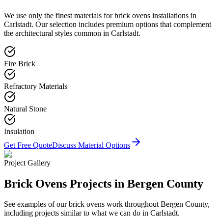
We use only the finest materials for
brick ovens
installations in
Carlstadt
. Our selection includes premium options that complement
the architectural styles common in
Carlstadt
.
Fire Brick
Refractory Materials
Natural Stone
Insulation
Get Free Quote
Discuss Material Options
Project Gallery
Brick Ovens
Projects in Bergen County
See examples of our
brick ovens
work throughout Bergen County,
including projects similar to what we can do in
Carlstadt
.