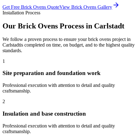
Get Free
Brick Ovens
Quote
View
Brick Ovens
Gallery
Installation Process
Our
Brick Ovens
Process in
Carlstadt
We follow a proven process to ensure your
brick ovens
project in
Carlstadt
is completed on time, on budget, and to the highest quality
standards.
1
Site preparation and foundation work
Professional execution with attention to detail and quality
craftsmanship.
2
Insulation and base construction
Professional execution with attention to detail and quality
craftsmanship.