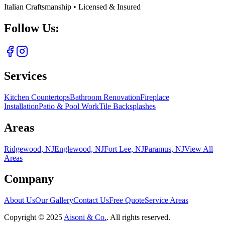
Italian Craftsmanship • Licensed & Insured
Follow Us:
Services
Kitchen Countertops
Bathroom Renovation
Fireplace
Installation
Patio & Pool Work
Tile Backsplashes
Areas
Ridgewood, NJ
Englewood, NJ
Fort Lee, NJ
Paramus, NJ
View All
Areas
Company
About Us
Our Gallery
Contact Us
Free Quote
Service Areas
Copyright ©
2025
Aisoni & Co.
. All rights reserved.