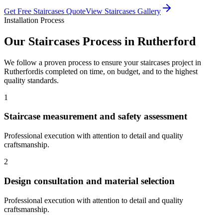
Get Free
Staircases
Quote
View
Staircases
Gallery
Installation Process
Our
Staircases
Process in
Rutherford
We follow a proven process to ensure your
staircases
project in
Rutherford
is completed on time, on budget, and to the highest
quality standards.
1
Staircase measurement and safety assessment
Professional execution with attention to detail and quality
craftsmanship.
2
Design consultation and material selection
Professional execution with attention to detail and quality
craftsmanship.