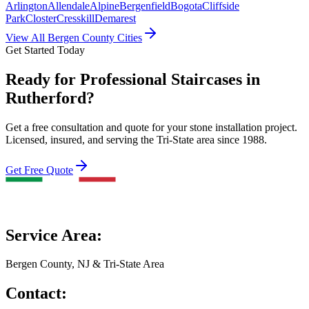
Arlington
Allendale
Alpine
Bergenfield
Bogota
Cliffside
Park
Closter
Cresskill
Demarest
View All Bergen County Cities
Get Started Today
Ready for Professional Staircases in
Rutherford?
Get a free consultation and quote for your stone installation project.
Licensed, insured, and serving the Tri-State area since 1988.
Get Free Quote
Service Area:
Bergen County, NJ & Tri-State Area
Contact: