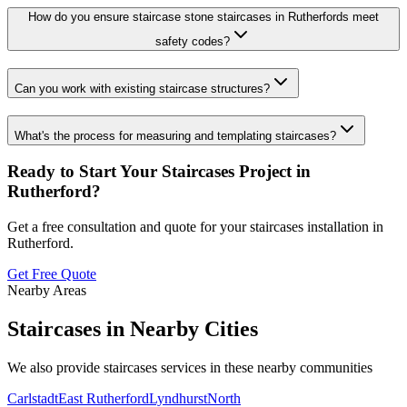
How do you ensure staircase stone staircases in Rutherfords meet
safety codes?
Can you work with existing staircase structures?
What's the process for measuring and templating staircases?
Ready to Start Your
Staircases
Project in
Rutherford
?
Get a free consultation and quote for your
staircases
installation in
Rutherford
.
Get Free Quote
Nearby Areas
Staircases
in Nearby Cities
We also provide
staircases
services in these nearby communities
Carlstadt
East Rutherford
Lyndhurst
North