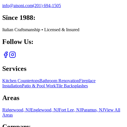
info@aisoni.com
(201) 694-1505
Since 1988:
Italian Craftsmanship • Licensed & Insured
Follow Us:
Services
Kitchen Countertops
Bathroom Renovation
Fireplace
Installation
Patio & Pool Work
Tile Backsplashes
Areas
Ridgewood, NJ
Englewood, NJ
Fort Lee, NJ
Paramus, NJ
View All
Areas
Company