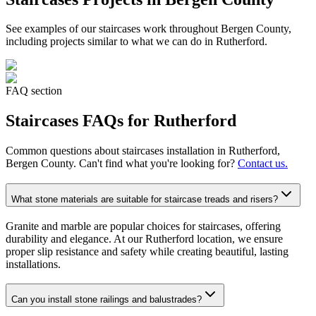
See examples of our
staircases
work throughout Bergen County,
including projects similar to what we can do in
Rutherford
.
FAQ section
Staircases
FAQs for
Rutherford
Common questions about
staircases
installation in
Rutherford
,
Bergen County. Can't find what you're looking for?
Contact us.
What stone materials are suitable for staircase treads and risers?
Granite and marble are popular choices for staircases, offering
durability and elegance. At our Rutherford location, we ensure
proper slip resistance and safety while creating beautiful, lasting
installations.
Can you install stone railings and balustrades?