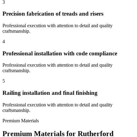
3
Precision fabrication of treads and risers
Professional execution with attention to detail and quality
craftsmanship.
4
Professional installation with code compliance
Professional execution with attention to detail and quality
craftsmanship.
5
Railing installation and final finishing
Professional execution with attention to detail and quality
craftsmanship.
Premium Materials
Premium Materials for
Rutherford