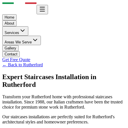
Home
About
Services
Areas We Serve
Gallery
Contact
Get Free Quote
← Back to
Rutherford
Expert
Staircases
Installation in
Rutherford
Transform your
Rutherford
home with professional
staircases
installation. Since 1988, our Italian craftsmen have been the trusted
choice for premium stone work in
Rutherford
.
Our
staircases
installations are perfectly suited for
Rutherford
's
architectural styles and homeowner preferences.