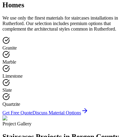
Homes
We use only the finest materials for
staircases
installations in
Rutherford
. Our selection includes premium options that
complement the architectural styles common in
Rutherford
.
Granite
Marble
Limestone
Slate
Quartzite
Get Free Quote
Discuss Material Options
Project Gallery
Staircases
Projects in Bergen County