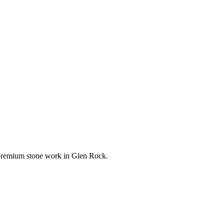
r premium stone work in
Glen Rock
.