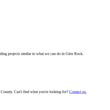
ing projects similar to what we can do in
Glen Rock
.
 County. Can't find what you're looking for?
Contact us.