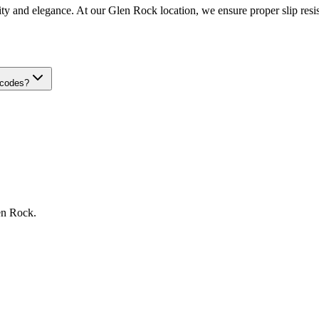
ity and elegance. At our Glen Rock location, we ensure proper slip resist
 codes?
en Rock
.