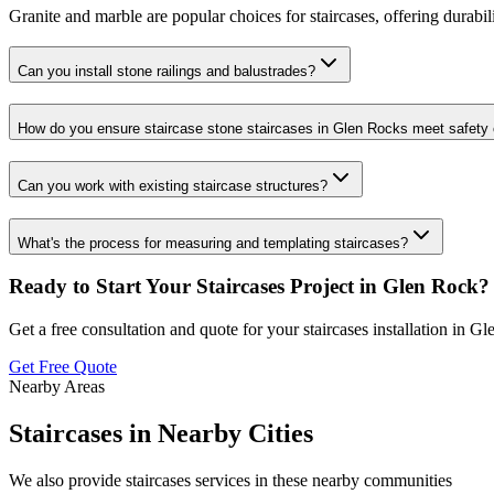
Granite and marble are popular choices for staircases, offering durabil
Can you install stone railings and balustrades?
How do you ensure staircase stone staircases in Glen Rocks meet safety
Can you work with existing staircase structures?
What's the process for measuring and templating staircases?
Ready to Start Your
Staircases
Project in
Glen Rock
?
Get a free consultation and quote for your
staircases
installation in
Gl
Get Free Quote
Nearby Areas
Staircases
in Nearby Cities
We also provide
staircases
services in these nearby communities