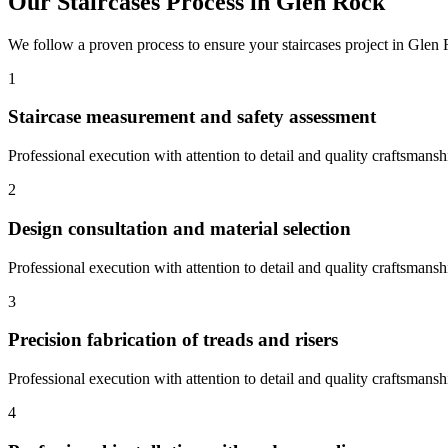
Our
Staircases
Process in
Glen Rock
We follow a proven process to ensure your
staircases
project in
Glen 
1
Staircase measurement and safety assessment
Professional execution with attention to detail and quality craftsmansh
2
Design consultation and material selection
Professional execution with attention to detail and quality craftsmansh
3
Precision fabrication of treads and risers
Professional execution with attention to detail and quality craftsmansh
4