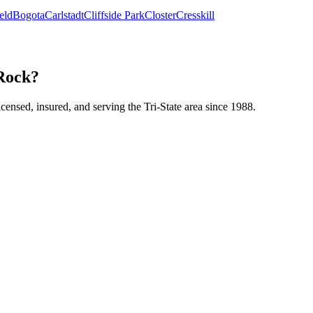
eld
Bogota
Carlstadt
Cliffside Park
Closter
Cresskill
 Rock?
icensed, insured, and serving the Tri-State area since 1988.