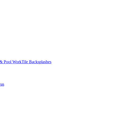
 & Pool Work
Tile Backsplashes
eas