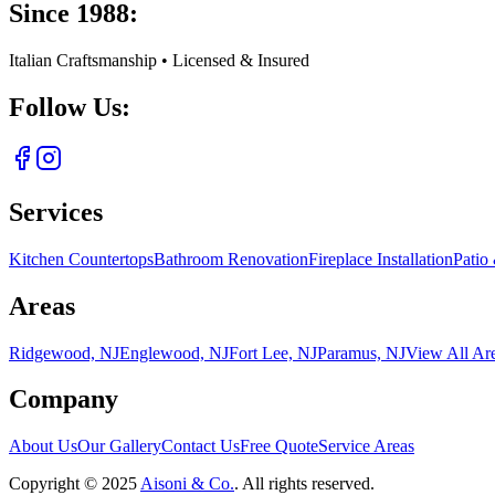
Since 1988:
Italian Craftsmanship • Licensed & Insured
Follow Us:
Services
Kitchen Countertops
Bathroom Renovation
Fireplace Installation
Patio
Areas
Ridgewood, NJ
Englewood, NJ
Fort Lee, NJ
Paramus, NJ
View All Ar
Company
About Us
Our Gallery
Contact Us
Free Quote
Service Areas
Copyright ©
2025
Aisoni & Co.
. All rights reserved.