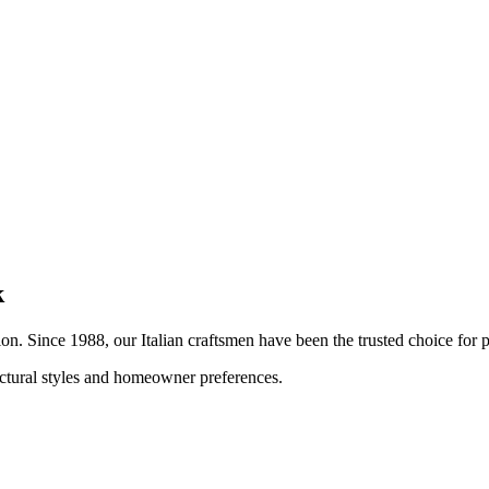
k
tion. Since 1988, our Italian craftsmen have been the trusted choice fo
tectural styles and homeowner preferences.