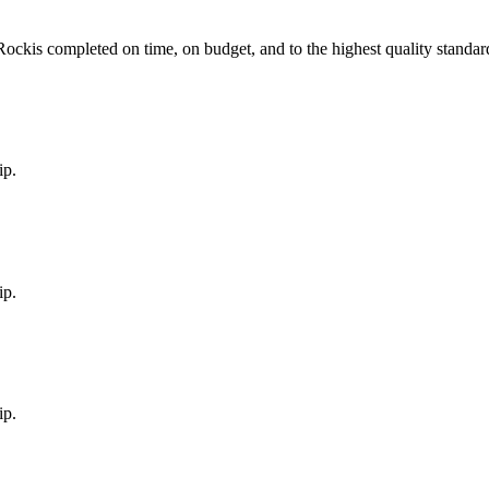
Rock
is completed on time, on budget, and to the highest quality standar
ip.
ip.
ip.