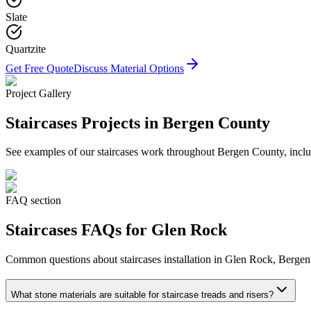
Slate
Quartzite
Get Free Quote
Discuss Material Options
Project Gallery
Staircases
Projects in Bergen County
See examples of our
staircases
work throughout Bergen County, includ
FAQ section
Staircases
FAQs for
Glen Rock
Common questions about
staircases
installation in
Glen Rock
, Bergen
What stone materials are suitable for staircase treads and risers?