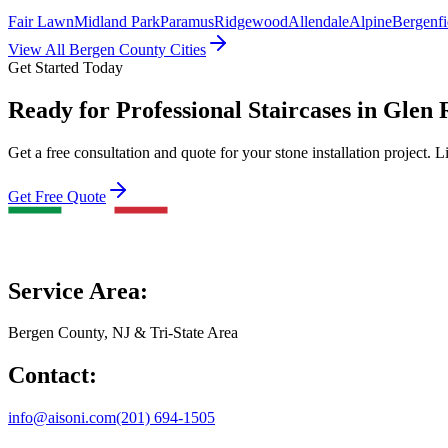
Fair Lawn
Midland Park
Paramus
Ridgewood
Allendale
Alpine
Bergenfi
View All Bergen County Cities
Get Started Today
Ready for Professional Staircases in Glen
Get a free consultation and quote for your stone installation project. L
Get Free Quote
Service Area:
Bergen County, NJ & Tri-State Area
Contact:
info@aisoni.com
(201) 694-1505