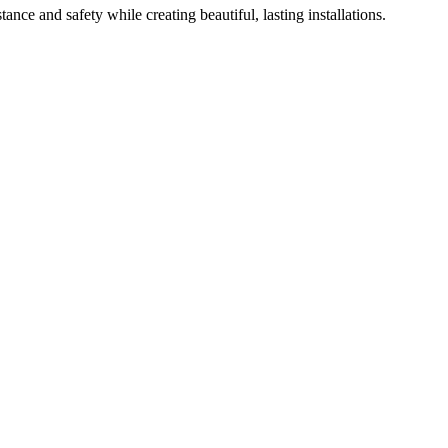
ance and safety while creating beautiful, lasting installations.