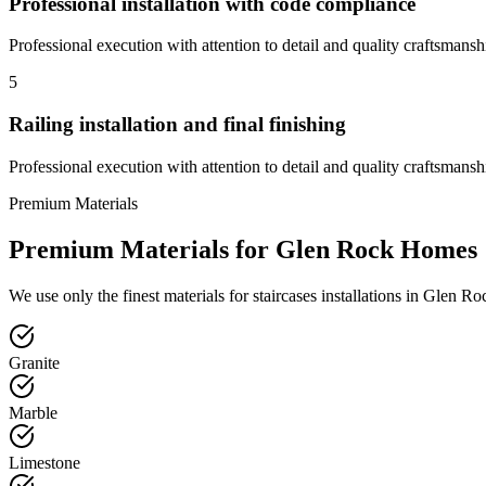
Professional installation with code compliance
Professional execution with attention to detail and quality craftsmansh
5
Railing installation and final finishing
Professional execution with attention to detail and quality craftsmansh
Premium Materials
Premium Materials for
Glen Rock
Homes
We use only the finest materials for
staircases
installations in
Glen Ro
Granite
Marble
Limestone