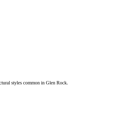
ectural styles common in
Glen Rock
.