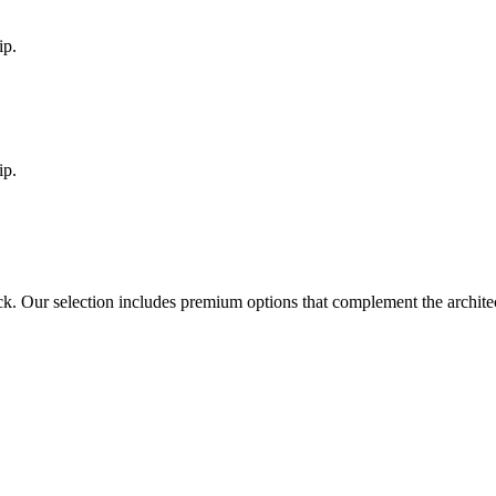
ip.
ip.
ck
. Our selection includes premium options that complement the archit