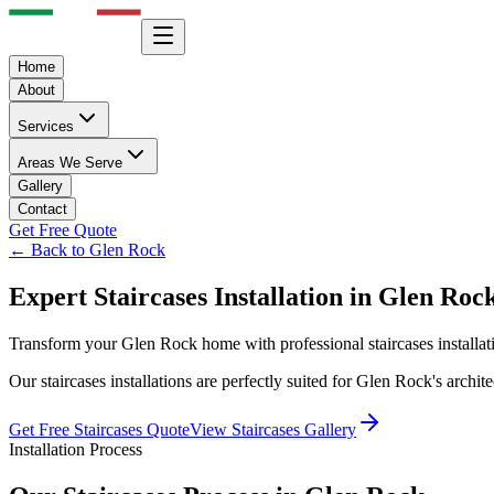
Home
About
Services
Areas We Serve
Gallery
Contact
Get Free Quote
← Back to
Glen Rock
Expert
Staircases
Installation in
Glen Roc
Transform your
Glen Rock
home with professional
staircases
installa
Our
staircases
installations are perfectly suited for
Glen Rock
's archi
Get Free
Staircases
Quote
View
Staircases
Gallery
Installation Process