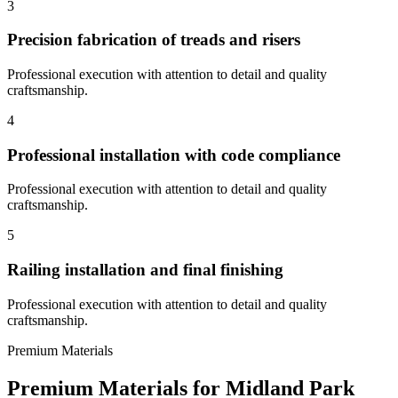
3
Precision fabrication of treads and risers
Professional execution with attention to detail and quality
craftsmanship.
4
Professional installation with code compliance
Professional execution with attention to detail and quality
craftsmanship.
5
Railing installation and final finishing
Professional execution with attention to detail and quality
craftsmanship.
Premium Materials
Premium Materials for
Midland Park