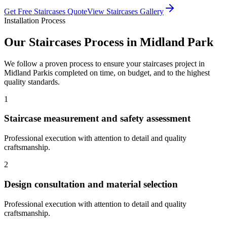
Get Free
Staircases
Quote
View
Staircases
Gallery
Installation Process
Our
Staircases
Process in
Midland Park
We follow a proven process to ensure your
staircases
project in
Midland Park
is completed on time, on budget, and to the highest
quality standards.
1
Staircase measurement and safety assessment
Professional execution with attention to detail and quality
craftsmanship.
2
Design consultation and material selection
Professional execution with attention to detail and quality
craftsmanship.