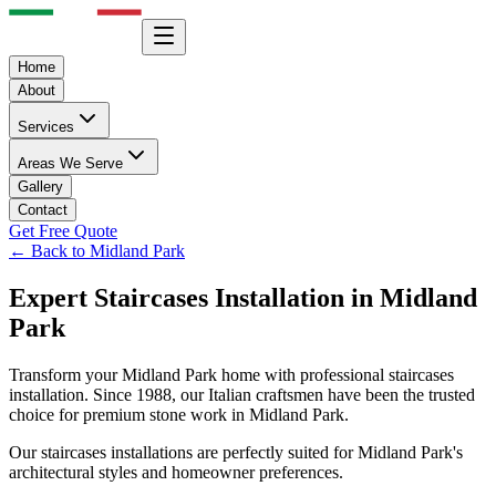
Home
About
Services
Areas We Serve
Gallery
Contact
Get Free Quote
← Back to
Midland Park
Expert
Staircases
Installation in
Midland
Park
Transform your
Midland Park
home with professional
staircases
installation. Since 1988, our Italian craftsmen have been the trusted
choice for premium stone work in
Midland Park
.
Our
staircases
installations are perfectly suited for
Midland Park
's
architectural styles and homeowner preferences.