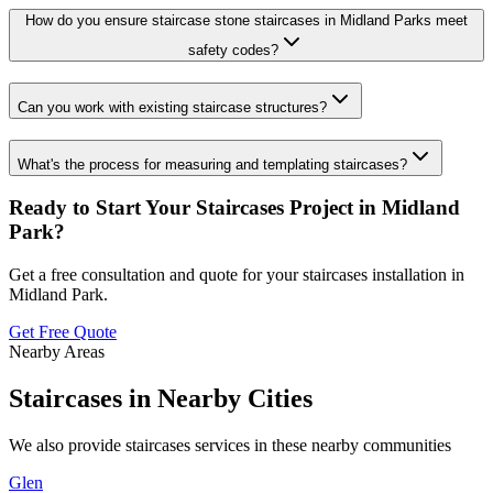
How do you ensure staircase stone staircases in Midland Parks meet
safety codes?
Can you work with existing staircase structures?
What's the process for measuring and templating staircases?
Ready to Start Your
Staircases
Project in
Midland
Park
?
Get a free consultation and quote for your
staircases
installation in
Midland Park
.
Get Free Quote
Nearby Areas
Staircases
in Nearby Cities
We also provide
staircases
services in these nearby communities
Glen