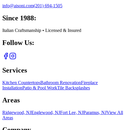
info@aisoni.com
(201) 694-1505
Since 1988:
Italian Craftsmanship • Licensed & Insured
Follow Us:
Services
Kitchen Countertops
Bathroom Renovation
Fireplace
Installation
Patio & Pool Work
Tile Backsplashes
Areas
Ridgewood, NJ
Englewood, NJ
Fort Lee, NJ
Paramus, NJ
View All
Areas
Company