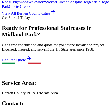
Rock
Ridgewood
Waldwick
Wyckoff
Allendale
Alpine
Bergenfield
Bogo
Park
Closter
Cresskill
View All Bergen County Cities
Get Started Today
Ready for Professional Staircases in
Midland Park?
Get a free consultation and quote for your stone installation project.
Licensed, insured, and serving the Tri-State area since 1988.
Get Free Quote
Service Area:
Bergen County, NJ & Tri-State Area
Contact: