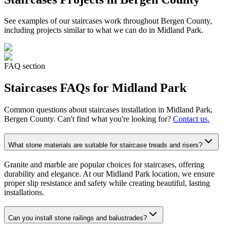
See examples of our
staircases
work throughout Bergen County,
including projects similar to what we can do in
Midland Park
.
FAQ section
Staircases
FAQs for
Midland Park
Common questions about
staircases
installation in
Midland Park
,
Bergen County. Can't find what you're looking for?
Contact us.
What stone materials are suitable for staircase treads and risers?
Granite and marble are popular choices for staircases, offering
durability and elegance. At our Midland Park location, we ensure
proper slip resistance and safety while creating beautiful, lasting
installations.
Can you install stone railings and balustrades?