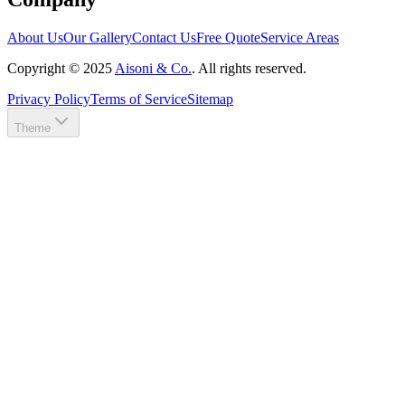
About Us
Our Gallery
Contact Us
Free Quote
Service Areas
Copyright ©
2025
Aisoni & Co.
. All rights reserved.
Privacy Policy
Terms of Service
Sitemap
Theme