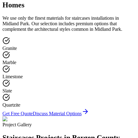
Homes
We use only the finest materials for
staircases
installations in
Midland Park
. Our selection includes premium options that
complement the architectural styles common in
Midland Park
.
Granite
Marble
Limestone
Slate
Quartzite
Get Free Quote
Discuss Material Options
Project Gallery
Staircases
Projects in Bergen County