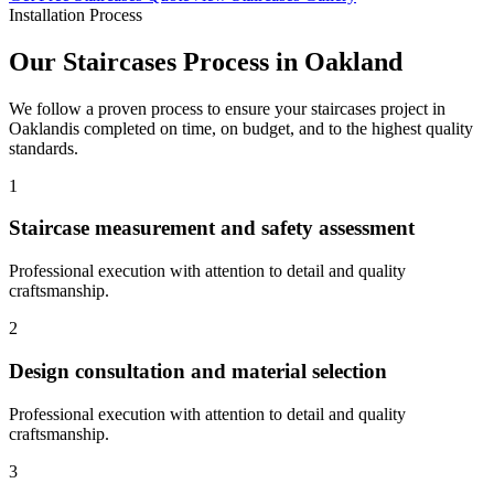
Installation Process
Our
Staircases
Process in
Oakland
We follow a proven process to ensure your
staircases
project in
Oakland
is completed on time, on budget, and to the highest quality
standards.
1
Staircase measurement and safety assessment
Professional execution with attention to detail and quality
craftsmanship.
2
Design consultation and material selection
Professional execution with attention to detail and quality
craftsmanship.
3