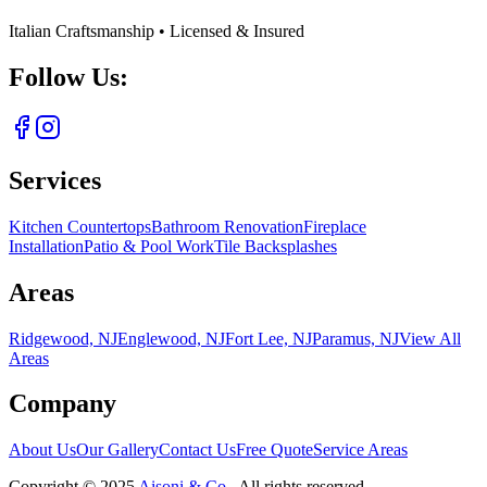
Italian Craftsmanship • Licensed & Insured
Follow Us:
Services
Kitchen Countertops
Bathroom Renovation
Fireplace
Installation
Patio & Pool Work
Tile Backsplashes
Areas
Ridgewood, NJ
Englewood, NJ
Fort Lee, NJ
Paramus, NJ
View All
Areas
Company
About Us
Our Gallery
Contact Us
Free Quote
Service Areas
Copyright ©
2025
Aisoni & Co.
. All rights reserved.