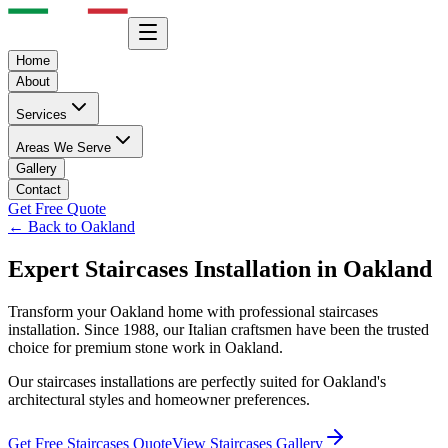
Home
About
Services
Areas We Serve
Gallery
Contact
Get Free Quote
← Back to
Oakland
Expert
Staircases
Installation in
Oakland
Transform your
Oakland
home with professional
staircases
installation. Since 1988, our Italian craftsmen have been the trusted
choice for premium stone work in
Oakland
.
Our
staircases
installations are perfectly suited for
Oakland
's
architectural styles and homeowner preferences.
Get Free
Staircases
Quote
View
Staircases
Gallery