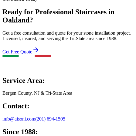
Ready for Professional Staircases in
Oakland?
Get a free consultation and quote for your stone installation project.
Licensed, insured, and serving the Tri-State area since 1988.
Get Free Quote
Service Area:
Bergen County, NJ & Tri-State Area
Contact:
info@aisoni.com
(201) 694-1505
Since 1988: