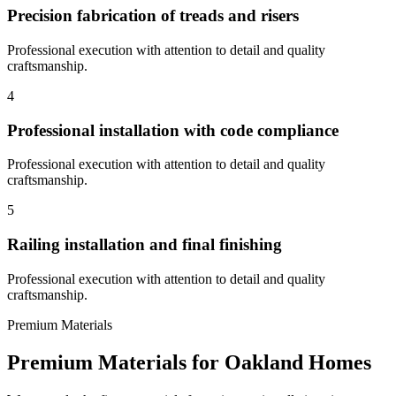
Precision fabrication of treads and risers
Professional execution with attention to detail and quality
craftsmanship.
4
Professional installation with code compliance
Professional execution with attention to detail and quality
craftsmanship.
5
Railing installation and final finishing
Professional execution with attention to detail and quality
craftsmanship.
Premium Materials
Premium Materials for
Oakland
Homes