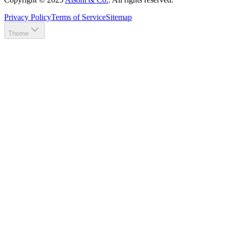
Privacy Policy
Terms of Service
Sitemap
Theme