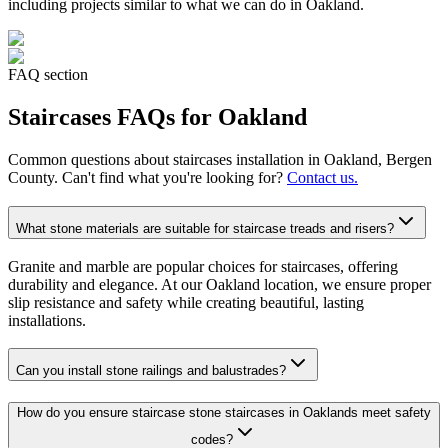
including projects similar to what we can do in
Oakland
.
FAQ section
Staircases
FAQs for
Oakland
Common questions about
staircases
installation in
Oakland
, Bergen
County. Can't find what you're looking for?
Contact us.
What stone materials are suitable for staircase treads and risers?
Granite and marble are popular choices for staircases, offering
durability and elegance. At our Oakland location, we ensure proper
slip resistance and safety while creating beautiful, lasting
installations.
Can you install stone railings and balustrades?
How do you ensure staircase stone staircases in Oaklands meet safety
codes?