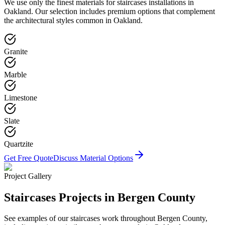
We use only the finest materials for
staircases
installations in
Oakland
. Our selection includes premium options that complement
the architectural styles common in
Oakland
.
Granite
Marble
Limestone
Slate
Quartzite
Get Free Quote
Discuss Material Options
Project Gallery
Staircases
Projects in Bergen County
See examples of our
staircases
work throughout Bergen County,