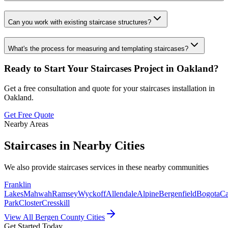
Can you work with existing staircase structures?
What's the process for measuring and templating staircases?
Ready to Start Your
Staircases
Project in
Oakland
?
Get a free consultation and quote for your
staircases
installation in
Oakland
.
Get Free Quote
Nearby Areas
Staircases
in Nearby Cities
We also provide
staircases
services in these nearby communities
Franklin
Lakes
Mahwah
Ramsey
Wyckoff
Allendale
Alpine
Bergenfield
Bogota
Ca
Park
Closter
Cresskill
View All Bergen County Cities
Get Started Today