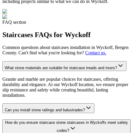
including projects similar to what we can do in
Wyckoff
.
FAQ section
Staircases
FAQs for
Wyckoff
Common questions about
staircases
installation in
Wyckoff
, Bergen
County. Can't find what you're looking for?
Contact us.
What stone materials are suitable for staircase treads and risers?
Granite and marble are popular choices for staircases, offering
durability and elegance. At our Wyckoff location, we ensure proper
slip resistance and safety while creating beautiful, lasting
installations.
Can you install stone railings and balustrades?
How do you ensure staircase stone staircases in Wyckoffs meet safety
codes?