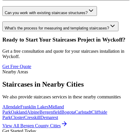
Can you work with existing staircase structures?
What's the process for measuring and templating staircases?
Ready to Start Your
Staircases
Project in
Wyckoff
?
Get a free consultation and quote for your
staircases
installation in
Wyckoff
.
Get Free Quote
Nearby Areas
Staircases
in Nearby Cities
We also provide
staircases
services in these nearby communities
Allendale
Franklin Lakes
Midland
Park
Oakland
Alpine
Bergenfield
Bogota
Carlstadt
Cliffside
Park
Closter
Cresskill
Demarest
View All Bergen County Cities
Get Started Today