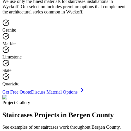
We use only the finest materials for
staircases
installations in
Wyckoff
. Our selection includes premium options that complement
the architectural styles common in
Wyckoff
.
Granite
Marble
Limestone
Slate
Quartzite
Get Free Quote
Discuss Material Options
Project Gallery
Staircases
Projects in Bergen County
See examples of our
staircases
work throughout Bergen County,