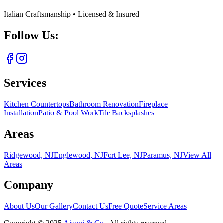
Italian Craftsmanship • Licensed & Insured
Follow Us:
Services
Kitchen Countertops
Bathroom Renovation
Fireplace
Installation
Patio & Pool Work
Tile Backsplashes
Areas
Ridgewood, NJ
Englewood, NJ
Fort Lee, NJ
Paramus, NJ
View All
Areas
Company
About Us
Our Gallery
Contact Us
Free Quote
Service Areas
Copyright ©
2025
Aisoni & Co.
. All rights reserved.