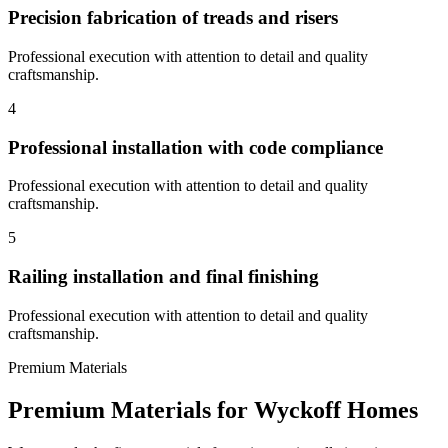
Precision fabrication of treads and risers
Professional execution with attention to detail and quality
craftsmanship.
4
Professional installation with code compliance
Professional execution with attention to detail and quality
craftsmanship.
5
Railing installation and final finishing
Professional execution with attention to detail and quality
craftsmanship.
Premium Materials
Premium Materials for
Wyckoff
Homes