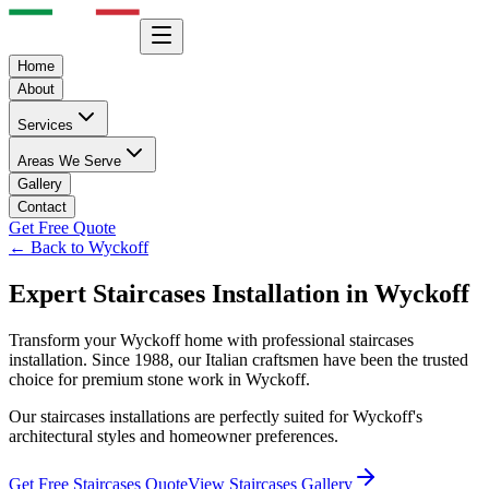
Home
About
Services
Areas We Serve
Gallery
Contact
Get Free Quote
← Back to
Wyckoff
Expert
Staircases
Installation in
Wyckoff
Transform your
Wyckoff
home with professional
staircases
installation. Since 1988, our Italian craftsmen have been the trusted
choice for premium stone work in
Wyckoff
.
Our
staircases
installations are perfectly suited for
Wyckoff
's
architectural styles and homeowner preferences.
Get Free
Staircases
Quote
View
Staircases
Gallery