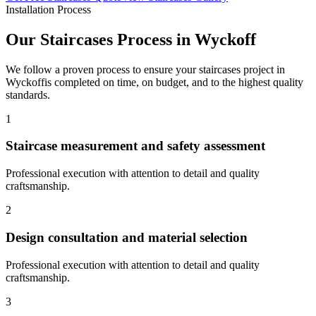
Installation Process
Our
Staircases
Process in
Wyckoff
We follow a proven process to ensure your
staircases
project in
Wyckoff
is completed on time, on budget, and to the highest quality
standards.
1
Staircase measurement and safety assessment
Professional execution with attention to detail and quality
craftsmanship.
2
Design consultation and material selection
Professional execution with attention to detail and quality
craftsmanship.
3