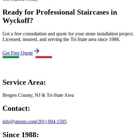
Ready for Professional Staircases in
Wyckoff?
Get a free consultation and quote for your stone installation project.
Licensed, insured, and serving the Tri-State area since 1988.
Get Free Quote
Service Area:
Bergen County, NJ & Tri-State Area
Contact:
info@aisoni.com
(201) 694-1505
Since 1988: