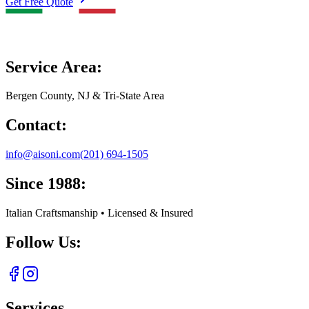
Get Free Quote
Service Area:
Bergen County, NJ & Tri-State Area
Contact:
info@aisoni.com
(201) 694-1505
Since 1988:
Italian Craftsmanship • Licensed & Insured
Follow Us:
Services