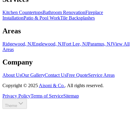
Kitchen Countertops
Bathroom Renovation
Fireplace
Installation
Patio & Pool Work
Tile Backsplashes
Areas
Ridgewood, NJ
Englewood, NJ
Fort Lee, NJ
Paramus, NJ
View All
Areas
Company
About Us
Our Gallery
Contact Us
Free Quote
Service Areas
Copyright ©
2025
Aisoni & Co.
. All rights reserved.
Privacy Policy
Terms of Service
Sitemap
Theme