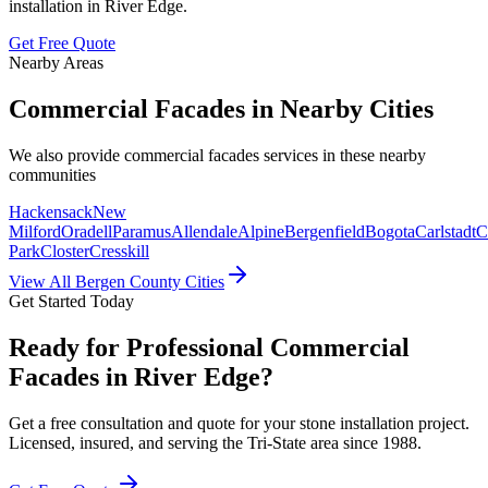
installation in
River Edge
.
Get Free Quote
Nearby Areas
Commercial Facades
in Nearby Cities
We also provide
commercial facades
services in these nearby
communities
Hackensack
New
Milford
Oradell
Paramus
Allendale
Alpine
Bergenfield
Bogota
Carlstadt
C
Park
Closter
Cresskill
View All Bergen County Cities
Get Started Today
Ready for Professional Commercial
Facades in River Edge?
Get a free consultation and quote for your stone installation project.
Licensed, insured, and serving the Tri-State area since 1988.