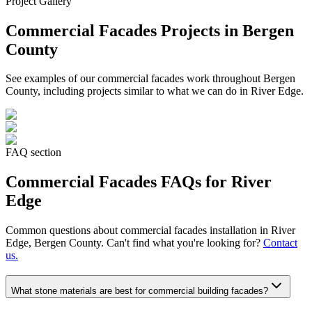
Project Gallery
Commercial Facades
Projects in Bergen
County
See examples of our
commercial facades
work throughout Bergen
County, including projects similar to what we can do in
River Edge
.
FAQ section
Commercial Facades
FAQs for
River
Edge
Common questions about
commercial facades
installation in
River
Edge
, Bergen County. Can't find what you're looking for?
Contact
us.
What stone materials are best for commercial building facades?