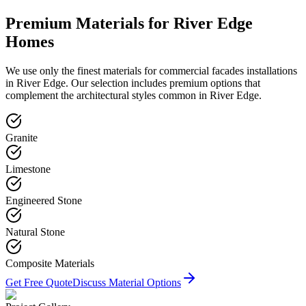
Premium Materials for
River Edge
Homes
We use only the finest materials for
commercial facades
installations
in
River Edge
. Our selection includes premium options that
complement the architectural styles common in
River Edge
.
Granite
Limestone
Engineered Stone
Natural Stone
Composite Materials
Get Free Quote
Discuss Material Options