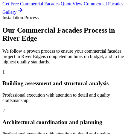
Get Free
Commercial Facades
Quote
View
Commercial Facades
Gallery
Installation Process
Our
Commercial Facades
Process in
River Edge
We follow a proven process to ensure your
commercial facades
project in
River Edge
is completed on time, on budget, and to the
highest quality standards.
1
Building assessment and structural analysis
Professional execution with attention to detail and quality
craftsmanship.
2
Architectural coordination and planning
Professional execution with attention to detail and quality