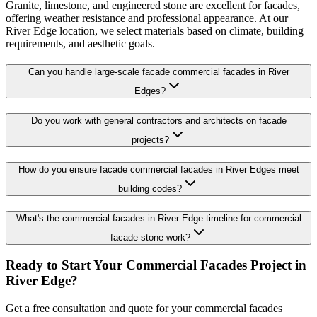
Granite, limestone, and engineered stone are excellent for facades,
offering weather resistance and professional appearance. At our
River Edge location, we select materials based on climate, building
requirements, and aesthetic goals.
Can you handle large-scale facade commercial facades in River
Edges?
Do you work with general contractors and architects on facade
projects?
How do you ensure facade commercial facades in River Edges meet
building codes?
What's the commercial facades in River Edge timeline for commercial
facade stone work?
Ready to Start Your
Commercial Facades
Project in
River Edge
?
Get a free consultation and quote for your
commercial facades