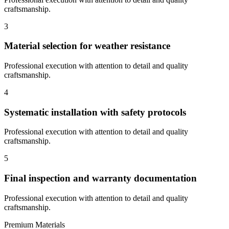
craftsmanship.
3
Material selection for weather resistance
Professional execution with attention to detail and quality
craftsmanship.
4
Systematic installation with safety protocols
Professional execution with attention to detail and quality
craftsmanship.
5
Final inspection and warranty documentation
Professional execution with attention to detail and quality
craftsmanship.
Premium Materials