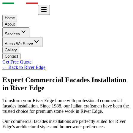
Home
About
Services
Areas We Serve
Gallery
Contact
Get Free Quote
← Back to
River Edge
Expert
Commercial Facades
Installation
in
River Edge
Transform your
River Edge
home with professional
commercial
facades
installation. Since 1988, our Italian craftsmen have been the
trusted choice for premium stone work in
River Edge
.
Our
commercial facades
installations are perfectly suited for
River
Edge
's architectural styles and homeowner preferences.