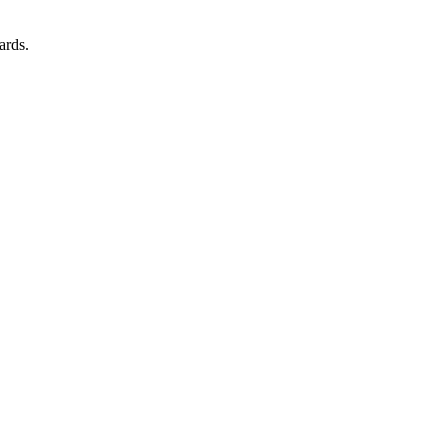
ards.