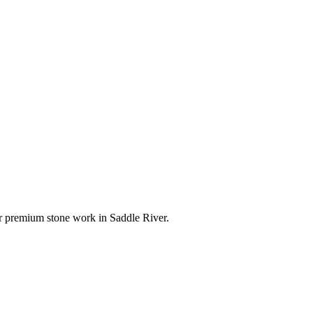
for premium stone work in
Saddle River
.