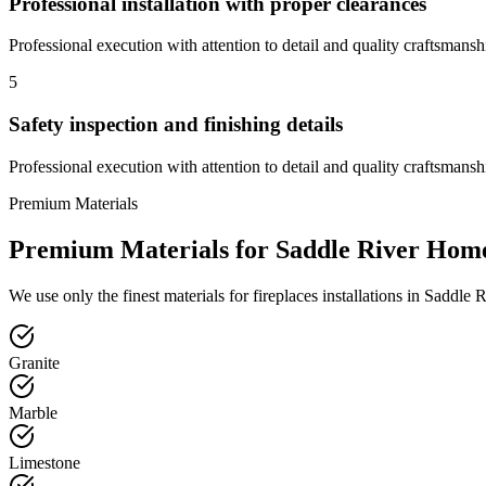
Professional installation with proper clearances
Professional execution with attention to detail and quality craftsmansh
5
Safety inspection and finishing details
Professional execution with attention to detail and quality craftsmansh
Premium Materials
Premium Materials for
Saddle River
Hom
We use only the finest materials for
fireplaces
installations in
Saddle R
Granite
Marble
Limestone