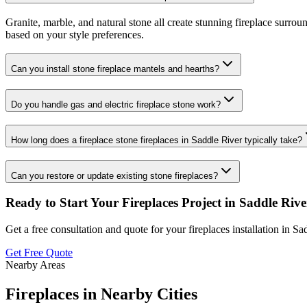
Granite, marble, and natural stone all create stunning fireplace surro
based on your style preferences.
Can you install stone fireplace mantels and hearths?
Do you handle gas and electric fireplace stone work?
How long does a fireplace stone fireplaces in Saddle River typically take?
Can you restore or update existing stone fireplaces?
Ready to Start Your
Fireplaces
Project in
Saddle Rive
Get a free consultation and quote for your
fireplaces
installation in
Sad
Get Free Quote
Nearby Areas
Fireplaces
in Nearby Cities