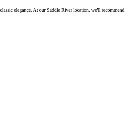
es classic elegance. At our Saddle River location, we'll recommend