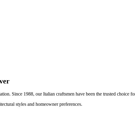
ver
lation. Since 1988, our Italian craftsmen have been the trusted choice 
hitectural styles and homeowner preferences.