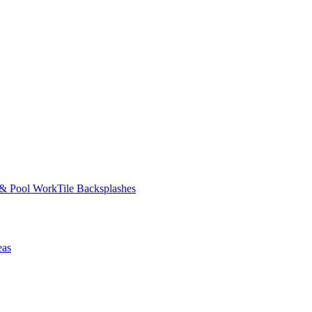
 & Pool Work
Tile Backsplashes
eas