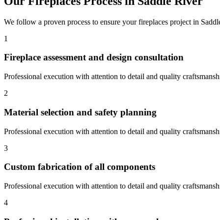
Our
Fireplaces
Process in
Saddle River
We follow a proven process to ensure your
fireplaces
project in
Saddl
1
Fireplace assessment and design consultation
Professional execution with attention to detail and quality craftsmansh
2
Material selection and safety planning
Professional execution with attention to detail and quality craftsmansh
3
Custom fabrication of all components
Professional execution with attention to detail and quality craftsmansh
4