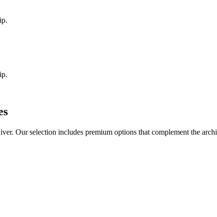
ip.
ip.
es
iver
. Our selection includes premium options that complement the arch