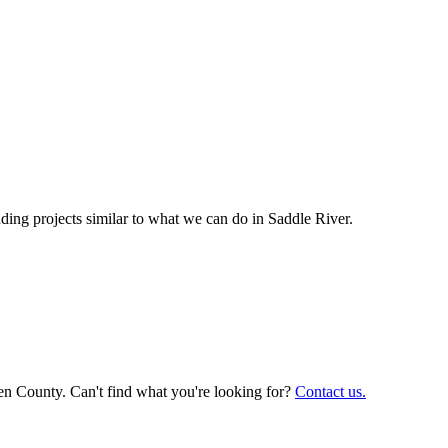
ing projects similar to what we can do in
Saddle River
.
en County. Can't find what you're looking for?
Contact us.