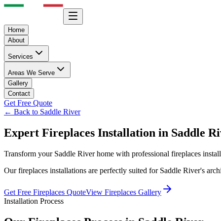
Home
About
Services
Areas We Serve
Gallery
Contact
Get Free Quote
← Back to
Saddle River
Expert
Fireplaces
Installation in
Saddle Ri
Transform your
Saddle River
home with professional
fireplaces
instal
Our
fireplaces
installations are perfectly suited for
Saddle River
's arc
Get Free
Fireplaces
Quote
View
Fireplaces
Gallery
Installation Process