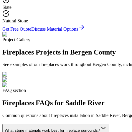
Slate
Natural Stone
Get Free Quote
Discuss Material Options
Project Gallery
Fireplaces
Projects in Bergen County
See examples of our
fireplaces
work throughout Bergen County, includ
FAQ section
Fireplaces
FAQs for
Saddle River
Common questions about
fireplaces
installation in
Saddle River
, Berg
What stone materials work best for fireplace surrounds?