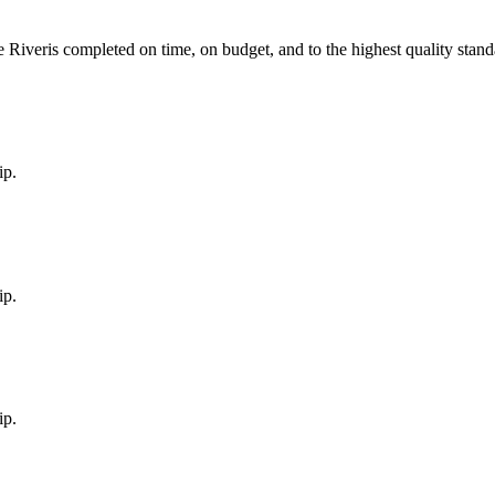
e River
is completed on time, on budget, and to the highest quality stand
ip.
ip.
ip.