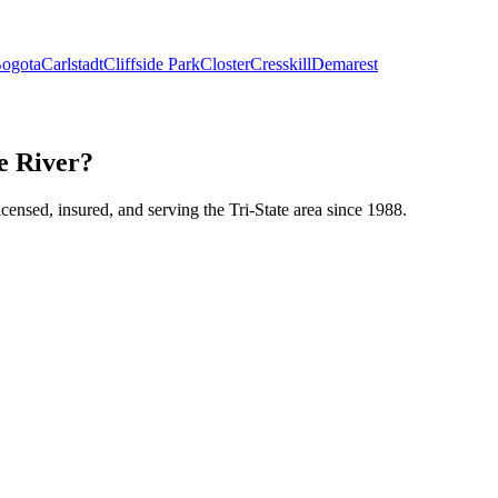
ogota
Carlstadt
Cliffside Park
Closter
Cresskill
Demarest
le River?
icensed, insured, and serving the Tri-State area since 1988.