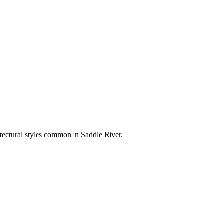
itectural styles common in
Saddle River
.