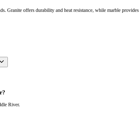
unds. Granite offers durability and heat resistance, while marble provid
r
?
dle River
.