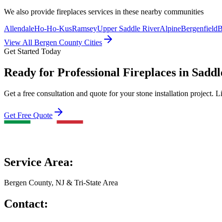
We also provide
fireplaces
services in these nearby communities
Allendale
Ho-Ho-Kus
Ramsey
Upper Saddle River
Alpine
Bergenfield
B
View All Bergen County Cities
Get Started Today
Ready for Professional Fireplaces in Sadd
Get a free consultation and quote for your stone installation project. L
Get Free Quote
Service Area:
Bergen County, NJ & Tri-State Area
Contact: