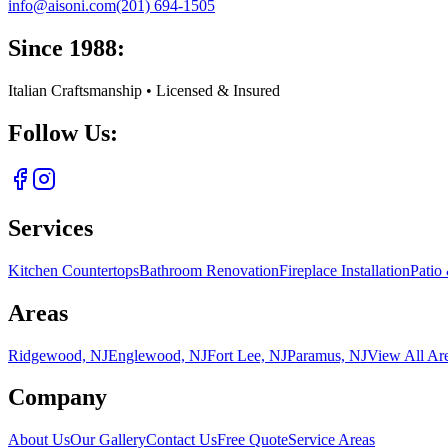
info@aisoni.com
(201) 694-1505
Since 1988:
Italian Craftsmanship • Licensed & Insured
Follow Us:
Services
Kitchen Countertops
Bathroom Renovation
Fireplace Installation
Patio
Areas
Ridgewood, NJ
Englewood, NJ
Fort Lee, NJ
Paramus, NJ
View All Ar
Company
About Us
Our Gallery
Contact Us
Free Quote
Service Areas