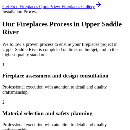
Get Free
Fireplaces
Quote
View
Fireplaces
Gallery
Installation Process
Our
Fireplaces
Process in
Upper Saddle
River
We follow a proven process to ensure your
fireplaces
project in
Upper Saddle River
is completed on time, on budget, and to the
highest quality standards.
1
Fireplace assessment and design consultation
Professional execution with attention to detail and quality
craftsmanship.
2
Material selection and safety planning
Professional execution with attention to detail and quality
craftsmanship.