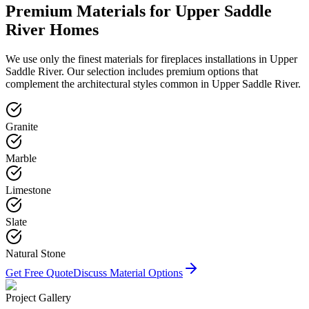
Premium Materials for
Upper Saddle
River
Homes
We use only the finest materials for
fireplaces
installations in
Upper
Saddle River
. Our selection includes premium options that
complement the architectural styles common in
Upper Saddle River
.
Granite
Marble
Limestone
Slate
Natural Stone
Get Free Quote
Discuss Material Options
Project Gallery