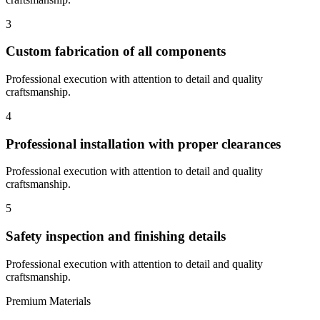
3
Custom fabrication of all components
Professional execution with attention to detail and quality
craftsmanship.
4
Professional installation with proper clearances
Professional execution with attention to detail and quality
craftsmanship.
5
Safety inspection and finishing details
Professional execution with attention to detail and quality
craftsmanship.
Premium Materials