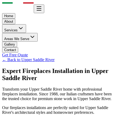
Home
About
Services
Areas We Serve
Gallery
Contact
Get Free Quote
← Back to
Upper Saddle River
Expert
Fireplaces
Installation in
Upper
Saddle River
Transform your
Upper Saddle River
home with professional
fireplaces
installation. Since 1988, our Italian craftsmen have been
the trusted choice for premium stone work in
Upper Saddle River
.
Our
fireplaces
installations are perfectly suited for
Upper Saddle
River
's architectural styles and homeowner preferences.