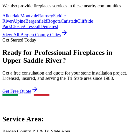
We also provide
fireplaces
services in these nearby communities
Allendale
Montvale
Ramsey
Saddle
River
Alpine
Bergenfield
Bogota
Carlstadt
Cliffside
Park
Closter
Cresskill
Demarest
View All Bergen County Cities
Get Started Today
Ready for Professional Fireplaces in
Upper Saddle River?
Get a free consultation and quote for your stone installation project.
Licensed, insured, and serving the Tri-State area since 1988.
Get Free Quote
Service Area:
Bergen County, NJ & Tri-State Area