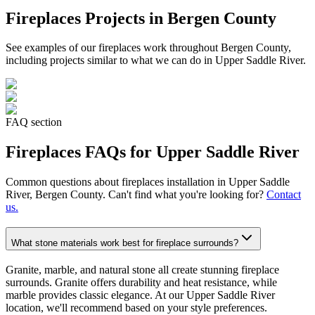
Fireplaces
Projects in Bergen County
See examples of our
fireplaces
work throughout Bergen County,
including projects similar to what we can do in
Upper Saddle River
.
FAQ section
Fireplaces
FAQs for
Upper Saddle River
Common questions about
fireplaces
installation in
Upper Saddle
River
, Bergen County. Can't find what you're looking for?
Contact
us.
What stone materials work best for fireplace surrounds?
Granite, marble, and natural stone all create stunning fireplace
surrounds. Granite offers durability and heat resistance, while
marble provides classic elegance. At our Upper Saddle River
location, we'll recommend based on your style preferences.