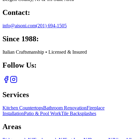
Contact:
info@aisoni.com
(201) 694-1505
Since 1988:
Italian Craftsmanship • Licensed & Insured
Follow Us:
Services
Kitchen Countertops
Bathroom Renovation
Fireplace
Installation
Patio & Pool Work
Tile Backsplashes
Areas