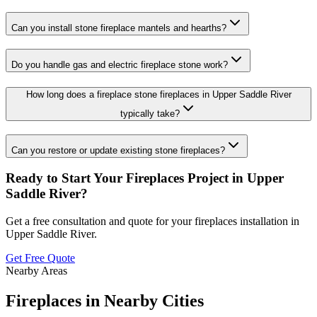
Can you install stone fireplace mantels and hearths?
Do you handle gas and electric fireplace stone work?
How long does a fireplace stone fireplaces in Upper Saddle River
typically take?
Can you restore or update existing stone fireplaces?
Ready to Start Your
Fireplaces
Project in
Upper
Saddle River
?
Get a free consultation and quote for your
fireplaces
installation in
Upper Saddle River
.
Get Free Quote
Nearby Areas
Fireplaces
in Nearby Cities