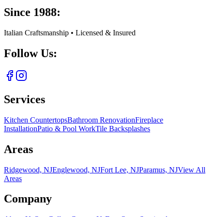
Since 1988:
Italian Craftsmanship • Licensed & Insured
Follow Us:
Services
Kitchen Countertops
Bathroom Renovation
Fireplace
Installation
Patio & Pool Work
Tile Backsplashes
Areas
Ridgewood, NJ
Englewood, NJ
Fort Lee, NJ
Paramus, NJ
View All
Areas
Company