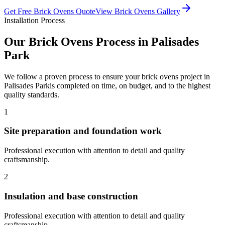
Get Free
Brick Ovens
Quote
View
Brick Ovens
Gallery
Installation Process
Our
Brick Ovens
Process in
Palisades
Park
We follow a proven process to ensure your
brick ovens
project in
Palisades Park
is completed on time, on budget, and to the highest
quality standards.
1
Site preparation and foundation work
Professional execution with attention to detail and quality
craftsmanship.
2
Insulation and base construction
Professional execution with attention to detail and quality
craftsmanship.