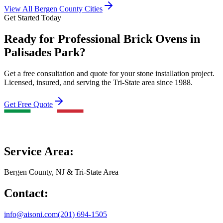
View All Bergen County Cities
Get Started Today
Ready for Professional Brick Ovens in
Palisades Park?
Get a free consultation and quote for your stone installation project.
Licensed, insured, and serving the Tri-State area since 1988.
Get Free Quote
Service Area:
Bergen County, NJ & Tri-State Area
Contact:
info@aisoni.com
(201) 694-1505