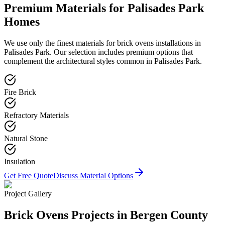
Premium Materials for
Palisades Park
Homes
We use only the finest materials for
brick ovens
installations in
Palisades Park
. Our selection includes premium options that
complement the architectural styles common in
Palisades Park
.
Fire Brick
Refractory Materials
Natural Stone
Insulation
Get Free Quote
Discuss Material Options
Project Gallery
Brick Ovens
Projects in Bergen County