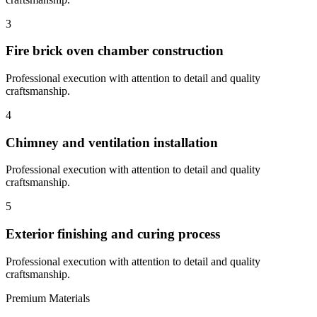
3
Fire brick oven chamber construction
Professional execution with attention to detail and quality
craftsmanship.
4
Chimney and ventilation installation
Professional execution with attention to detail and quality
craftsmanship.
5
Exterior finishing and curing process
Professional execution with attention to detail and quality
craftsmanship.
Premium Materials