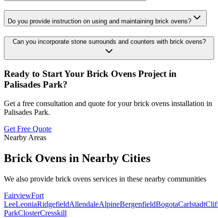
Do you provide instruction on using and maintaining brick ovens?
Can you incorporate stone surrounds and counters with brick ovens?
Ready to Start Your
Brick Ovens
Project in
Palisades Park
?
Get a free consultation and quote for your
brick ovens
installation in
Palisades Park
.
Get Free Quote
Nearby Areas
Brick Ovens
in Nearby Cities
We also provide
brick ovens
services in these nearby communities
Fairview
Fort
Lee
Leonia
Ridgefield
Allendale
Alpine
Bergenfield
Bogota
Carlstadt
Clif
Park
Closter
Cresskill