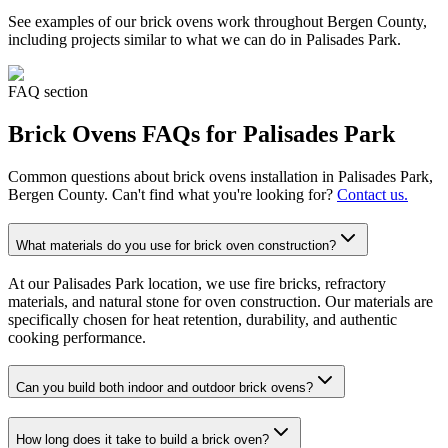
See examples of our
brick ovens
work throughout Bergen County,
including projects similar to what we can do in
Palisades Park
.
FAQ section
Brick Ovens
FAQs for
Palisades Park
Common questions about
brick ovens
installation in
Palisades Park
,
Bergen County. Can't find what you're looking for?
Contact us.
What materials do you use for brick oven construction?
At our Palisades Park location, we use fire bricks, refractory
materials, and natural stone for oven construction. Our materials are
specifically chosen for heat retention, durability, and authentic
cooking performance.
Can you build both indoor and outdoor brick ovens?
How long does it take to build a brick oven?