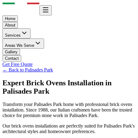
Home
About
Services
Areas We Serve
Gallery
Contact
Get Free Quote
← Back to
Palisades Park
Expert
Brick Ovens
Installation in
Palisades Park
Transform your
Palisades Park
home with professional
brick ovens
installation. Since 1988, our Italian craftsmen have been the trusted
choice for premium stone work in
Palisades Park
.
Our
brick ovens
installations are perfectly suited for
Palisades Park
's
architectural styles and homeowner preferences.