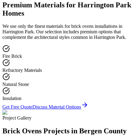
Premium Materials for
Harrington Park
Homes
We use only the finest materials for
brick ovens
installations in
Harrington Park
. Our selection includes premium options that
complement the architectural styles common in
Harrington Park
.
Fire Brick
Refractory Materials
Natural Stone
Insulation
Get Free Quote
Discuss Material Options
Project Gallery
Brick Ovens
Projects in Bergen County