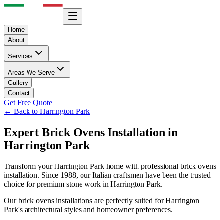
Home
About
Services
Areas We Serve
Gallery
Contact
Get Free Quote
← Back to
Harrington Park
Expert
Brick Ovens
Installation in
Harrington Park
Transform your
Harrington Park
home with professional
brick ovens
installation. Since 1988, our Italian craftsmen have been the trusted
choice for premium stone work in
Harrington Park
.
Our
brick ovens
installations are perfectly suited for
Harrington
Park
's architectural styles and homeowner preferences.