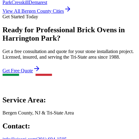
Park
Cresskill
Demarest
View All Bergen County Cities
Get Started Today
Ready for Professional Brick Ovens in
Harrington Park?
Get a free consultation and quote for your stone installation project.
Licensed, insured, and serving the Tri-State area since 1988.
Get Free Quote
Service Area:
Bergen County, NJ & Tri-State Area
Contact: