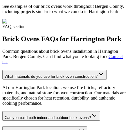
See examples of our
brick ovens
work throughout Bergen County,
including projects similar to what we can do in
Harrington Park
.
FAQ section
Brick Ovens
FAQs for
Harrington Park
Common questions about
brick ovens
installation in
Harrington
Park
, Bergen County. Can't find what you're looking for?
Contact
us.
What materials do you use for brick oven construction?
At our Harrington Park location, we use fire bricks, refractory
materials, and natural stone for oven construction. Our materials are
specifically chosen for heat retention, durability, and authentic
cooking performance.
Can you build both indoor and outdoor brick ovens?