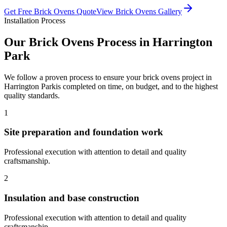
Get Free
Brick Ovens
Quote
View
Brick Ovens
Gallery
Installation Process
Our
Brick Ovens
Process in
Harrington
Park
We follow a proven process to ensure your
brick ovens
project in
Harrington Park
is completed on time, on budget, and to the highest
quality standards.
1
Site preparation and foundation work
Professional execution with attention to detail and quality
craftsmanship.
2
Insulation and base construction
Professional execution with attention to detail and quality
craftsmanship.