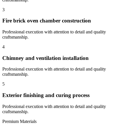
3
Fire brick oven chamber construction
Professional execution with attention to detail and quality
craftsmanship.
4
Chimney and ventilation installation
Professional execution with attention to detail and quality
craftsmanship.
5
Exterior finishing and curing process
Professional execution with attention to detail and quality
craftsmanship.
Premium Materials