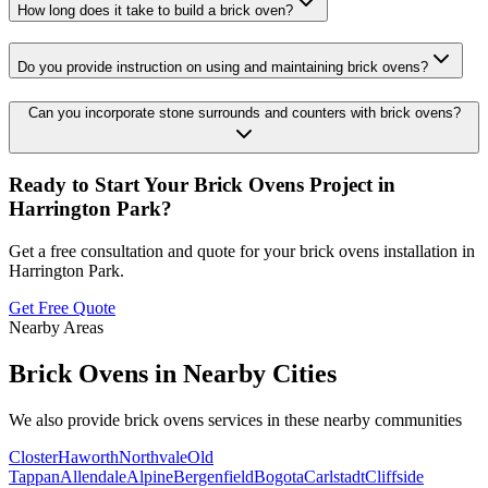
How long does it take to build a brick oven?
Do you provide instruction on using and maintaining brick ovens?
Can you incorporate stone surrounds and counters with brick ovens?
Ready to Start Your
Brick Ovens
Project in
Harrington Park
?
Get a free consultation and quote for your
brick ovens
installation in
Harrington Park
.
Get Free Quote
Nearby Areas
Brick Ovens
in Nearby Cities
We also provide
brick ovens
services in these nearby communities
Closter
Haworth
Northvale
Old
Tappan
Allendale
Alpine
Bergenfield
Bogota
Carlstadt
Cliffside