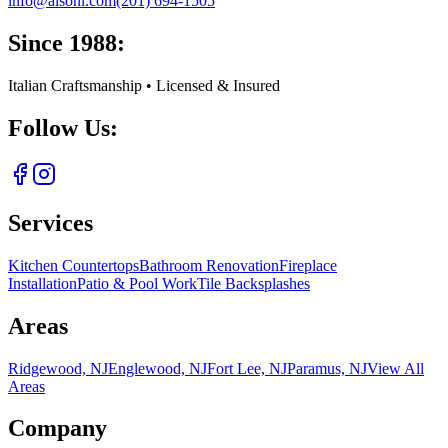
info@aisoni.com
(201) 694-1505
Since 1988:
Italian Craftsmanship • Licensed & Insured
Follow Us:
Services
Kitchen Countertops
Bathroom Renovation
Fireplace
Installation
Patio & Pool Work
Tile Backsplashes
Areas
Ridgewood, NJ
Englewood, NJ
Fort Lee, NJ
Paramus, NJ
View All
Areas
Company