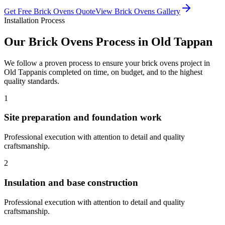
Get Free
Brick Ovens
Quote
View
Brick Ovens
Gallery
Installation Process
Our
Brick Ovens
Process in
Old Tappan
We follow a proven process to ensure your
brick ovens
project in
Old Tappan
is completed on time, on budget, and to the highest
quality standards.
1
Site preparation and foundation work
Professional execution with attention to detail and quality
craftsmanship.
2
Insulation and base construction
Professional execution with attention to detail and quality
craftsmanship.