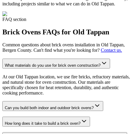
including projects similar to what we can do in
Old Tappan
.
FAQ section
Brick Ovens
FAQs for
Old Tappan
Common questions about
brick ovens
installation in
Old Tappan
,
Bergen County. Can't find what you're looking for?
Contact us.
What materials do you use for brick oven construction?
At our Old Tappan location, we use fire bricks, refractory materials,
and natural stone for oven construction. Our materials are
specifically chosen for heat retention, durability, and authentic
cooking performance.
Can you build both indoor and outdoor brick ovens?
How long does it take to build a brick oven?