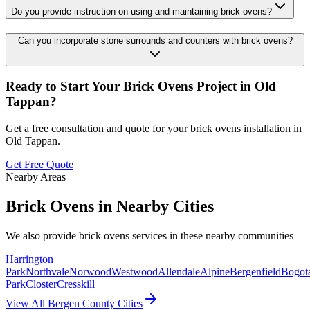
Do you provide instruction on using and maintaining brick ovens?
Can you incorporate stone surrounds and counters with brick ovens?
Ready to Start Your
Brick Ovens
Project in
Old
Tappan
?
Get a free consultation and quote for your
brick ovens
installation in
Old Tappan
.
Get Free Quote
Nearby Areas
Brick Ovens
in Nearby Cities
We also provide
brick ovens
services in these nearby communities
Harrington
Park
Northvale
Norwood
Westwood
Allendale
Alpine
Bergenfield
Bogot
Park
Closter
Cresskill
View All Bergen County Cities