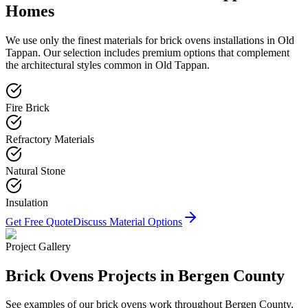
Homes
We use only the finest materials for
brick ovens
installations in
Old
Tappan
. Our selection includes premium options that complement
the architectural styles common in
Old Tappan
.
Fire Brick
Refractory Materials
Natural Stone
Insulation
Get Free Quote
Discuss Material Options
Project Gallery
Brick Ovens
Projects in Bergen County
See examples of our
brick ovens
work throughout Bergen County,