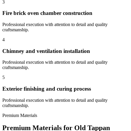
3
Fire brick oven chamber construction
Professional execution with attention to detail and quality
craftsmanship.
4
Chimney and ventilation installation
Professional execution with attention to detail and quality
craftsmanship.
5
Exterior finishing and curing process
Professional execution with attention to detail and quality
craftsmanship.
Premium Materials
Premium Materials for
Old Tappan