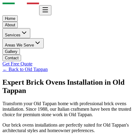
Home
About
Services
Areas We Serve
Gallery
Contact
Get Free Quote
← Back to
Old Tappan
Expert
Brick Ovens
Installation in
Old
Tappan
Transform your
Old Tappan
home with professional
brick ovens
installation. Since 1988, our Italian craftsmen have been the trusted
choice for premium stone work in
Old Tappan
.
Our
brick ovens
installations are perfectly suited for
Old Tappan
's
architectural styles and homeowner preferences.