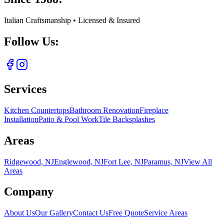
Italian Craftsmanship • Licensed & Insured
Follow Us:
Services
Kitchen Countertops
Bathroom Renovation
Fireplace
Installation
Patio & Pool Work
Tile Backsplashes
Areas
Ridgewood, NJ
Englewood, NJ
Fort Lee, NJ
Paramus, NJ
View All
Areas
Company
About Us
Our Gallery
Contact Us
Free Quote
Service Areas