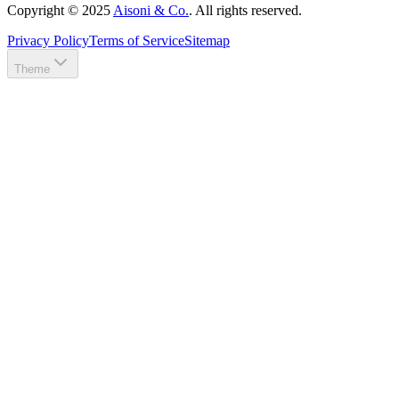
Copyright ©
2025
Aisoni & Co.
. All rights reserved.
Privacy Policy
Terms of Service
Sitemap
Theme