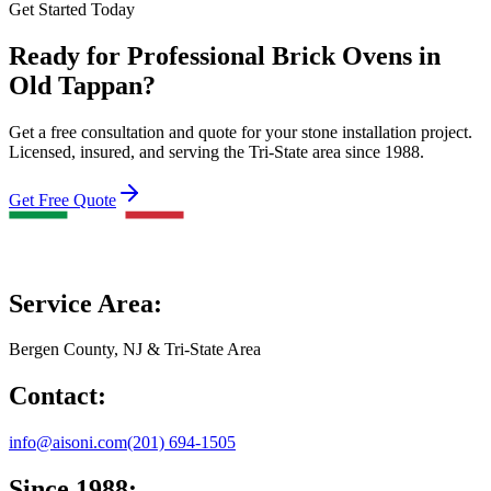
Get Started Today
Ready for Professional Brick Ovens in
Old Tappan?
Get a free consultation and quote for your stone installation project.
Licensed, insured, and serving the Tri-State area since 1988.
Get Free Quote
Service Area:
Bergen County, NJ & Tri-State Area
Contact:
info@aisoni.com
(201) 694-1505
Since 1988: