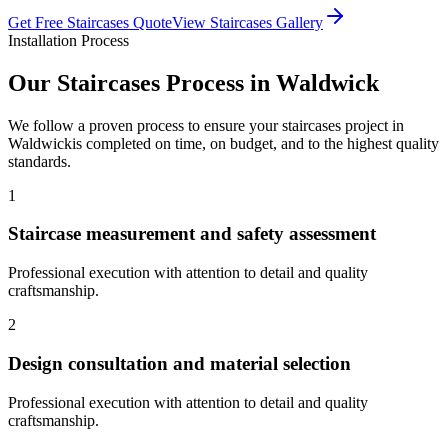
Get Free
Staircases
Quote
View
Staircases
Gallery
Installation Process
Our
Staircases
Process in
Waldwick
We follow a proven process to ensure your
staircases
project in
Waldwick
is completed on time, on budget, and to the highest quality
standards.
1
Staircase measurement and safety assessment
Professional execution with attention to detail and quality
craftsmanship.
2
Design consultation and material selection
Professional execution with attention to detail and quality
craftsmanship.