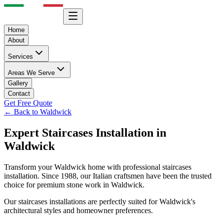
Home
About
Services
Areas We Serve
Gallery
Contact
Get Free Quote
← Back to
Waldwick
Expert
Staircases
Installation in
Waldwick
Transform your
Waldwick
home with professional
staircases
installation. Since 1988, our Italian craftsmen have been the trusted
choice for premium stone work in
Waldwick
.
Our
staircases
installations are perfectly suited for
Waldwick
's
architectural styles and homeowner preferences.