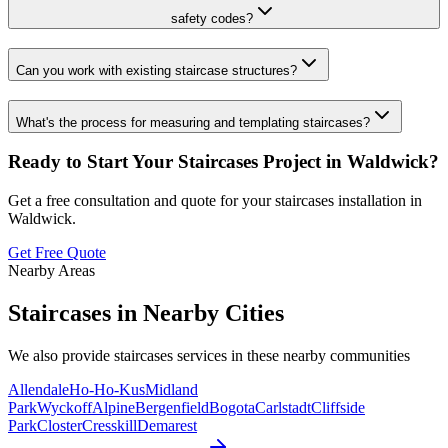
safety codes?
Can you work with existing staircase structures?
What's the process for measuring and templating staircases?
Ready to Start Your
Staircases
Project in
Waldwick
?
Get a free consultation and quote for your
staircases
installation in
Waldwick
.
Get Free Quote
Nearby Areas
Staircases
in Nearby Cities
We also provide
staircases
services in these nearby communities
Allendale
Ho-Ho-Kus
Midland
Park
Wyckoff
Alpine
Bergenfield
Bogota
Carlstadt
Cliffside
Park
Closter
Cresskill
Demarest