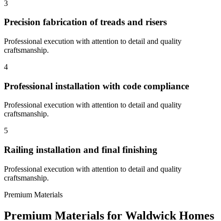
3
Precision fabrication of treads and risers
Professional execution with attention to detail and quality
craftsmanship.
4
Professional installation with code compliance
Professional execution with attention to detail and quality
craftsmanship.
5
Railing installation and final finishing
Professional execution with attention to detail and quality
craftsmanship.
Premium Materials
Premium Materials for
Waldwick
Homes