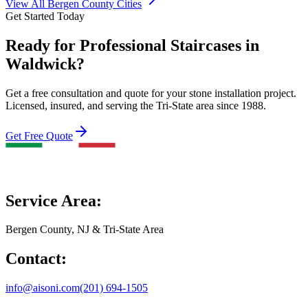
View All Bergen County Cities
Get Started Today
Ready for Professional Staircases in
Waldwick?
Get a free consultation and quote for your stone installation project.
Licensed, insured, and serving the Tri-State area since 1988.
Get Free Quote
Service Area:
Bergen County, NJ & Tri-State Area
Contact:
info@aisoni.com
(201) 694-1505