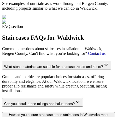
See examples of our
staircases
work throughout Bergen County,
including projects similar to what we can do in
Waldwick
.
FAQ section
Staircases
FAQs for
Waldwick
Common questions about
staircases
installation in
Waldwick
,
Bergen County. Can't find what you're looking for?
Contact us.
What stone materials are suitable for staircase treads and risers?
Granite and marble are popular choices for staircases, offering
durability and elegance. At our Waldwick location, we ensure
proper slip resistance and safety while creating beautiful, lasting
installations.
Can you install stone railings and balustrades?
How do you ensure staircase stone staircases in Waldwicks meet