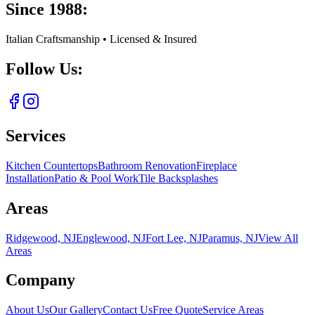
Since 1988:
Italian Craftsmanship • Licensed & Insured
Follow Us:
Services
Kitchen Countertops
Bathroom Renovation
Fireplace
Installation
Patio & Pool Work
Tile Backsplashes
Areas
Ridgewood, NJ
Englewood, NJ
Fort Lee, NJ
Paramus, NJ
View All
Areas
Company
About Us
Our Gallery
Contact Us
Free Quote
Service Areas