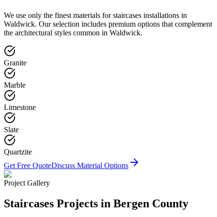
We use only the finest materials for
staircases
installations in
Waldwick
. Our selection includes premium options that complement
the architectural styles common in
Waldwick
.
Granite
Marble
Limestone
Slate
Quartzite
Get Free Quote
Discuss Material Options
Project Gallery
Staircases
Projects in Bergen County